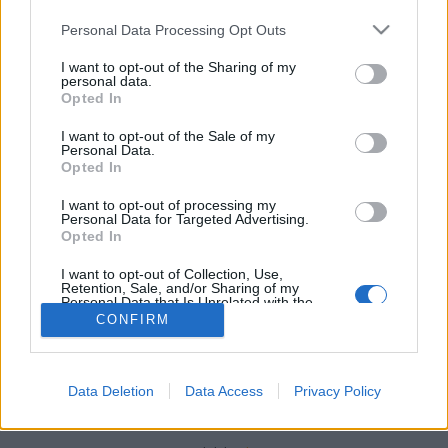
Please note that this website/app uses one or more Google
Personal Data Processing Opt Outs
services and may gather and store information including but
not limited to your visit or usage behaviour. You may click to
I want to opt-out of the Sharing of my
personal data.
grant or deny consent to Google and its third-party tags to
Opted In
Langdon klón az űrben
use your data for below specified purposes in below Google
consent section.
Könyvajánló - J. R. dos Santos: Életjel
I want to opt-out of the Sale of my
Personal Data.
Tibitron79
•
2019. október 03.
0
Opted In
I want to opt-out of processing my
Öveges professzor, Neil deGrasse Tyson, Michio
Personal Data for Targeted Advertising.
Opted In
Kaku és Pat Robertson egy helyen?
I want to opt-out of Collection, Use,
Retention, Sale, and/or Sharing of my
Personal Data that Is Unrelated with the
Purposes for which it was collected.
CONFIRM
Opted Out
Google consents
Data Deletion
Data Access
Privacy Policy
SÜTI BEÁLLÍTÁSOK MÓDOSÍTÁSA
I want to allow Google to enable storage
related to advertising like cookies on web or