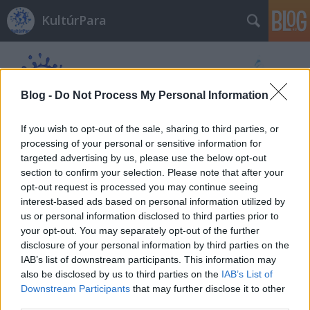
KultúrPara
Blog -
Do Not Process My Personal Information
If you wish to opt-out of the sale, sharing to third parties, or
processing of your personal or sensitive information for
Címkék
»
Életjel
targeted advertising by us, please use the below opt-out
section to confirm your selection. Please note that after your
opt-out request is processed you may continue seeing
interest-based ads based on personal information utilized by
us or personal information disclosed to third parties prior to
your opt-out. You may separately opt-out of the further
disclosure of your personal information by third parties on the
IAB’s list of downstream participants. This information may
also be disclosed by us to third parties on the
IAB’s List of
Downstream Participants
that may further disclose it to other
third parties.