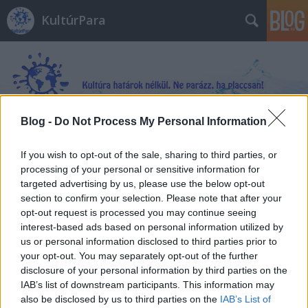
KultúrPara
Blog -
Do Not Process My Personal Information
Címkék
»
Üvöltés
If you wish to opt-out of the sale, sharing to third parties, or
processing of your personal or sensitive information for
targeted advertising by us, please use the below opt-out
section to confirm your selection. Please note that after your
opt-out request is processed you may continue seeing
interest-based ads based on personal information utilized by
us or personal information disclosed to third parties prior to
your opt-out. You may separately opt-out of the further
disclosure of your personal information by third parties on the
IAB’s list of downstream participants. This information may
also be disclosed by us to third parties on the
IAB’s List of