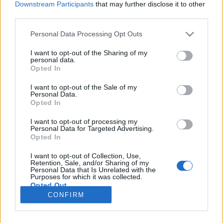
Downstream Participants
that may further disclose it to other
third parties.
Please note that this website/app uses one or more Google
Personal Data Processing Opt Outs
services and may gather and store information including but
Hallasd a hangod
not limited to your visit or usage behaviour. You may click to
I want to opt-out of the Sharing of my
personal data.
grant or deny consent to Google and its third-party tags to
Könyvajánló - Cecelia Ahern: Üvöltés - Harminc
Opted In
use your data for below specified purposes in below Google
nő, harminc történet
consent section.
I want to opt-out of the Sale of my
Heuka
•
2019. április 23.
0
Personal Data.
Opted In
Kínos szituációba kerültél életed talán legfontosabb
I want to opt-out of processing my
Personal Data for Targeted Advertising.
prezentációján?Elfelejtetted a saját a neved?
Opted In
Selypítesz?Ne aggódj, egyik sem a világ vége - csak
állj talpra és hallasd a hangod! Cecelia Ahern
I want to opt-out of Collection, Use,
legújabb, magyarul is megjelent könyve eltér a tőle
Retention, Sale, and/or Sharing of my
Personal Data that Is Unrelated with the
korábban megszokott…
Purposes for which it was collected.
Opted Out
CONFIRM
Google consents