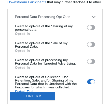
Downstream Participants
that may further disclose it to other
third parties.
Please note that this website/app uses one or more Google
Personal Data Processing Opt Outs
services and may gather and store information including but
A királynő méregkeverője
not limited to your visit or usage behaviour. You may click to
I want to opt-out of the Sharing of my
personal data.
grant or deny consent to Google and its third-party tags to
Könyvajánló - Jeff Wheeler: A királynő
Opted In
use your data for below specified purposes in below Google
méregkeverője
consent section.
I want to opt-out of the Sale of my
Arthur Arthurus
•
2019. október 25.
0
Personal Data.
Opted In
Lord Kiskaddon elárulta királyát, aki ezért kivégezte
I want to opt-out of processing my
Personal Data for Targeted Advertising.
a legidősebb fiát. Most a nyolcéves Owen kerül a
Opted In
királyi palotába, biztosítékként a szüleik hűségére...
vajon hogy élheti túl Owen a cinikus király
I want to opt-out of Collection, Use,
gyűlöletét? És nem érdemes ujjat húzni egy
Retention, Sale, and/or Sharing of my
Personal Data that Is Unrelated with the
méregkeverővel, mert könnyen pórul jár az ember.
Purposes for which it was collected.
Opted Out
CONFIRM
Google consents