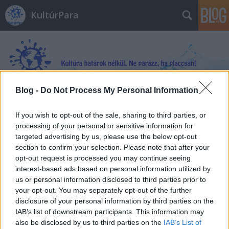
KultúrPara
Blog -
Do Not Process My Personal Information
Címkék
»
A_királynő_méregkeverője
If you wish to opt-out of the sale, sharing to third parties, or
processing of your personal or sensitive information for
targeted advertising by us, please use the below opt-out
section to confirm your selection. Please note that after your
opt-out request is processed you may continue seeing
interest-based ads based on personal information utilized by
us or personal information disclosed to third parties prior to
your opt-out. You may separately opt-out of the further
disclosure of your personal information by third parties on the
IAB’s list of downstream participants. This information may
also be disclosed by us to third parties on the
IAB’s List of