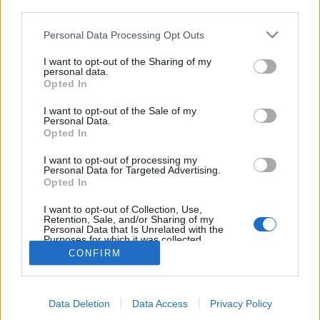
third parties.
Please note that this website/app uses one or more Google
Personal Data Processing Opt Outs
services and may gather and store information including but
not limited to your visit or usage behaviour. You may click to
I want to opt-out of the Sharing of my
A német Downton Abbey folytatódik!
personal data.
grant or deny consent to Google and its third-party tags to
Opted In
use your data for below specified purposes in below Google
- A villa lányai
consent section.
I want to opt-out of the Sale of my
Könyvajánló - Anne Jacobs: A villa lányai
Personal Data.
Opted In
Arthur Arthurus
•
2020. augusztus 19.
0
I want to opt-out of processing my
Personal Data for Targeted Advertising.
Augsburg, 1916. Az első világháború javában zajlik,
Opted In
és ez bizony alaposan felborítja a Melzer család
életét. Hogyan vészelik át?
I want to opt-out of Collection, Use,
Retention, Sale, and/or Sharing of my
Personal Data that Is Unrelated with the
Purposes for which it was collected.
Opted Out
CONFIRM
Google consents
Data Deletion
Data Access
Privacy Policy
I want to allow Google to enable storage
SÜTI BEÁLLÍTÁSOK MÓDOSÍTÁSA