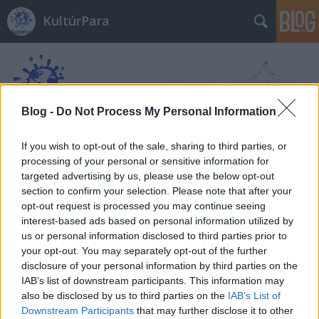
KultúrPara
Blog -
Do Not Process My Personal Information
If you wish to opt-out of the sale, sharing to third parties, or
Címkék
»
A_villa_lányai
processing of your personal or sensitive information for
targeted advertising by us, please use the below opt-out
section to confirm your selection. Please note that after your
opt-out request is processed you may continue seeing
interest-based ads based on personal information utilized by
us or personal information disclosed to third parties prior to
your opt-out. You may separately opt-out of the further
disclosure of your personal information by third parties on the
IAB’s list of downstream participants. This information may
also be disclosed by us to third parties on the
IAB’s List of
Downstream Participants
that may further disclose it to other