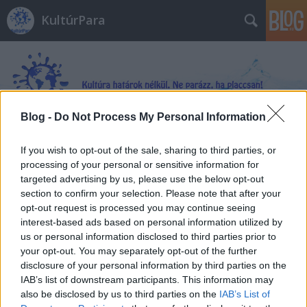
KultúrPara
Blog -
Do Not Process My Personal Information
Címkék
»
Aggteleki-karszt
If you wish to opt-out of the sale, sharing to third parties, or
processing of your personal or sensitive information for
targeted advertising by us, please use the below opt-out
section to confirm your selection. Please note that after your
opt-out request is processed you may continue seeing
interest-based ads based on personal information utilized by
us or personal information disclosed to third parties prior to
your opt-out. You may separately opt-out of the further
disclosure of your personal information by third parties on the
IAB’s list of downstream participants. This information may
also be disclosed by us to third parties on the
IAB’s List of