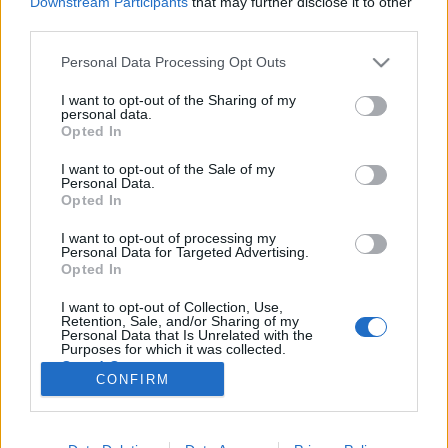
Downstream Participants
that may further disclose it to other
third parties.
Please note that this website/app uses one or more Google
Personal Data Processing Opt Outs
services and may gather and store information including but
not limited to your visit or usage behaviour. You may click to
I want to opt-out of the Sharing of my
Kirándulástippek: Magyarország
personal data.
grant or deny consent to Google and its third-party tags to
Opted In
világörökségi helyszínei
use your data for below specified purposes in below Google
consent section.
I want to opt-out of the Sale of my
GReni
•
2018. július 28.
0
Personal Data.
Opted In
"Az UNESCO 1972-ben elfogadott Világörökség
I want to opt-out of processing my
Egyezményének célja az emberiség kiemelkedő
Personal Data for Targeted Advertising.
értékkel bíró kulturális és természeti örökségének
Opted In
megőrzése. Az Egyezményhez csatlakozó állam
I want to opt-out of Collection, Use,
egyebek között kötelezettséget vállal arra, hogy a
Retention, Sale, and/or Sharing of my
területén fekvő Világörökségi…
Personal Data that Is Unrelated with the
Purposes for which it was collected.
Opted Out
CONFIRM
Google consents
I want to allow Google to enable storage