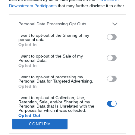
Downstream Participants
that may further disclose it to other
third parties.
Please note that this website/app uses one or more Google
Personal Data Processing Opt Outs
services and may gather and store information including but
Angliába készülsz pihenni - esetleg
not limited to your visit or usage behaviour. You may click to
I want to opt-out of the Sharing of my
personal data.
költözöl? Ez a könyv segíthet!
grant or deny consent to Google and its third-party tags to
Opted In
use your data for below specified purposes in below Google
Könyvajánló - Bart István: Angol kulturális
consent section.
I want to opt-out of the Sale of my
szótár
Personal Data.
Opted In
Arthur Arthurus
•
2018. október 06.
0
I want to opt-out of processing my
A brit élet és életforma jellegzetes szokásait és
Personal Data for Targeted Advertising.
Opted In
hagyományait, a mindennapi élet és az ünnepnapok
rítusait gyűjti össze ez a szótár, továbbá bemutatja
I want to opt-out of Collection, Use,
az ezekhez tartozó tárgyakat, a brit életforma
Retention, Sale, and/or Sharing of my
Personal Data that Is Unrelated with the
kellékeit, mindazt, amit a külföldiek gyakran
Purposes for which it was collected.
furcsának, sőt olykor…
Opted Out
CONFIRM
Google consents