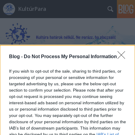
KultúrPara
Blog -
Do Not Process My Personal Information
Címkék
»
Angol_kulturális_szótár
If you wish to opt-out of the sale, sharing to third parties, or
processing of your personal or sensitive information for
targeted advertising by us, please use the below opt-out
section to confirm your selection. Please note that after your
opt-out request is processed you may continue seeing
interest-based ads based on personal information utilized by
us or personal information disclosed to third parties prior to
your opt-out. You may separately opt-out of the further
disclosure of your personal information by third parties on the
IAB’s list of downstream participants. This information may
also be disclosed by us to third parties on the
IAB’s List of