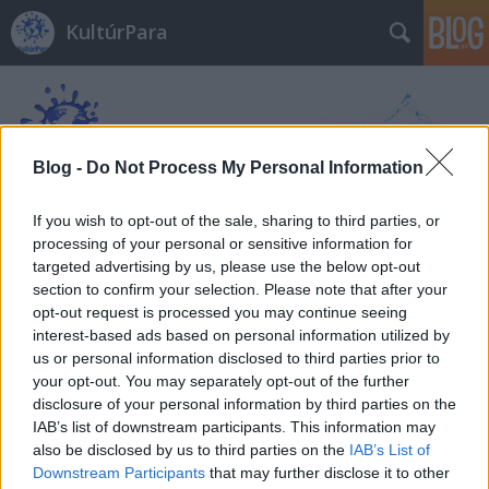
KultúrPara
Blog -
Do Not Process My Personal Information
If you wish to opt-out of the sale, sharing to third parties, or
Címkék
»
Anne_Griffin
processing of your personal or sensitive information for
targeted advertising by us, please use the below opt-out
section to confirm your selection. Please note that after your
opt-out request is processed you may continue seeing
interest-based ads based on personal information utilized by
us or personal information disclosed to third parties prior to
your opt-out. You may separately opt-out of the further
disclosure of your personal information by third parties on the
IAB’s list of downstream participants. This information may
also be disclosed by us to third parties on the
IAB’s List of
Downstream Participants
that may further disclose it to other