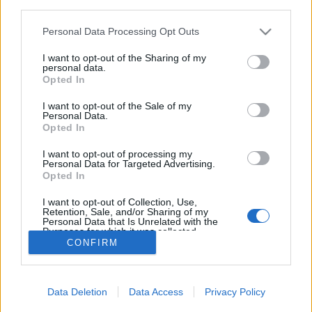
third parties.
Please note that this website/app uses one or more Google
Personal Data Processing Opt Outs
services and may gather and store information including but
not limited to your visit or usage behaviour. You may click to
I want to opt-out of the Sharing of my
personal data.
Az egész élet egy estében elmesélve
grant or deny consent to Google and its third-party tags to
Opted In
use your data for below specified purposes in below Google
Könyvajánló - Anne Griffin: Legvégül
consent section.
I want to opt-out of the Sale of my
Carbonari
•
2020. április 24.
0
Personal Data.
Opted In
Mi van, ha elrontottam az életem, és már nem is
I want to opt-out of processing my
Personal Data for Targeted Advertising.
lehet helyrehozni? (Légy erős, semmi nincs akkor
Opted In
sem. Kezdd elölről. Vagy folytasd. Okosabban,
bölcsebben, mint addig.)
I want to opt-out of Collection, Use,
Retention, Sale, and/or Sharing of my
Personal Data that Is Unrelated with the
Purposes for which it was collected.
CONFIRM
Opted Out
Google consents
Data Deletion
Data Access
Privacy Policy
I want to allow Google to enable storage
SÜTI BEÁLLÍTÁSOK MÓDOSÍTÁSA
related to advertising like cookies on web or