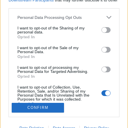
Downstream Participants
that may further disclose it to other
third parties.
Please note that this website/app uses one or more Google
Personal Data Processing Opt Outs
services and may gather and store information including but
not limited to your visit or usage behaviour. You may click to
I want to opt-out of the Sharing of my
Dévábád elbukott?
personal data.
grant or deny consent to Google and its third-party tags to
Opted In
Könyvajánló - S. A. Chakraborty:
use your data for below specified purposes in below Google
Aranybirodalom
consent section.
I want to opt-out of the Sale of my
Personal Data.
Carbonari
•
2020. december 06.
0
Opted In
I want to opt-out of processing my
Egy jobb világért össze kell csapni azzal, akit
Personal Data for Targeted Advertising.
szeretsz - és össze kell fogni azzal, akit korábban
Opted In
eltiportál. Muszáj. Két mondatban ez a lényege S. A.
Chakraborty: Aranybirodalom című művének.
I want to opt-out of Collection, Use,
Retention, Sale, and/or Sharing of my
Drámai, nem?
Personal Data that Is Unrelated with the
Purposes for which it was collected.
Opted Out
CONFIRM
Google consents
I want to allow Google to enable storage
Data Deletion
Data Access
Privacy Policy