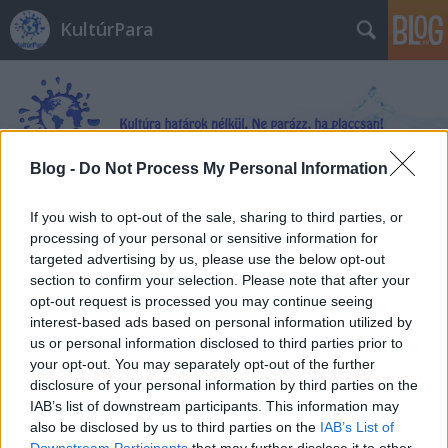
KultúrPara
Blog -
Do Not Process My Personal Information
Címkék
»
Aranybirodalom
If you wish to opt-out of the sale, sharing to third parties, or
processing of your personal or sensitive information for
targeted advertising by us, please use the below opt-out
section to confirm your selection. Please note that after your
opt-out request is processed you may continue seeing
interest-based ads based on personal information utilized by
us or personal information disclosed to third parties prior to
your opt-out. You may separately opt-out of the further
disclosure of your personal information by third parties on the
IAB’s list of downstream participants. This information may
also be disclosed by us to third parties on the
IAB’s List of