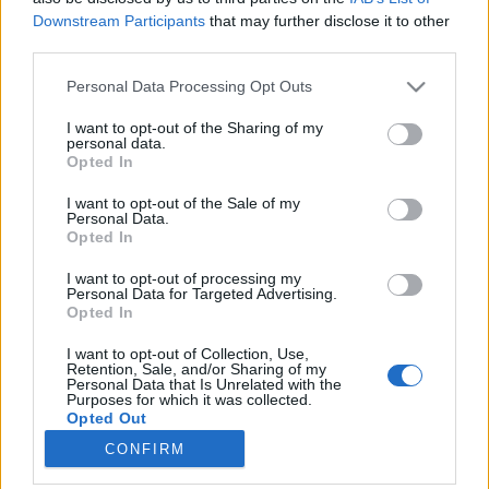
Downstream Participants
that may further disclose it to other
third parties.
Please note that this website/app uses one or more Google
Personal Data Processing Opt Outs
services and may gather and store information including but
Barcelona felemelkedése egy
not limited to your visit or usage behaviour. You may click to
I want to opt-out of the Sharing of my
personal data.
évezreddel ezelőtt kezdődött
grant or deny consent to Google and its third-party tags to
Opted In
use your data for below specified purposes in below Google
Könyvajánló - Juan Francisco Ferrándiz: Az
consent section.
I want to opt-out of the Sale of my
elátkozott föld
Personal Data.
Opted In
Carbonari
•
2020. június 27.
0
I want to opt-out of processing my
Barcelona - mit tudsz róla? És főleg mit tudsz az ezer
Personal Data for Targeted Advertising.
Opted In
évvel ezelőtti történetéről? Kalandokban,
izgalmakban gazdag, vaskos, olvasmányos kötetben
I want to opt-out of Collection, Use,
citálja eléd Juan Francisco Ferrándiz Az elátkozott
Retention, Sale, and/or Sharing of my
Personal Data that Is Unrelated with the
föld című regényében Barcelona felemelkedésének
Purposes for which it was collected.
valószínű meséjét. Minden helyett is olvastam…
Opted Out
CONFIRM
Google consents