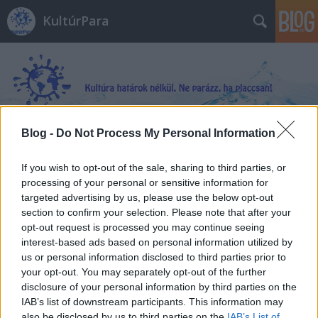
KultúrPara
Blog -
Do Not Process My Personal Information
Címkék
»
Az_elátkozott_föld
If you wish to opt-out of the sale, sharing to third parties, or
processing of your personal or sensitive information for
targeted advertising by us, please use the below opt-out
section to confirm your selection. Please note that after your
opt-out request is processed you may continue seeing
interest-based ads based on personal information utilized by
us or personal information disclosed to third parties prior to
your opt-out. You may separately opt-out of the further
disclosure of your personal information by third parties on the
IAB’s list of downstream participants. This information may
also be disclosed by us to third parties on the
IAB’s List of