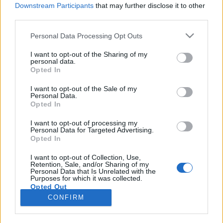
Downstream Participants
that may further disclose it to other
third parties.
Please note that this website/app uses one or more Google
Personal Data Processing Opt Outs
services and may gather and store information including but
Egy csibész boszorkányégető-tanonc
not limited to your visit or usage behaviour. You may click to
I want to opt-out of the Sharing of my
personal data.
grant or deny consent to Google and its third-party tags to
a középkorból
Opted In
use your data for below specified purposes in below Google
Könyvajánló - Trux Béla: Az inkvizítor
consent section.
I want to opt-out of the Sale of my
Personal Data.
Carbonari
•
2018. június 08.
0
Opted In
Sosem olvastam még Trux Bélától semmit.
I want to opt-out of processing my
Personal Data for Targeted Advertising.
Legalábbis elejétől a végéig semmit. Elkezdtem
Opted In
Akkon ostromát, de hamar félretettem: nincs harag,
nem nekem írta a szerző, állapítottam meg róla, és
I want to opt-out of Collection, Use,
Retention, Sale, and/or Sharing of my
ennyiben hagytam a kérdést. Nemrégiben azonban
Personal Data that Is Unrelated with the
Trux Béla legújabb művével kapcsolatban…
Purposes for which it was collected.
Opted Out
CONFIRM
Google consents