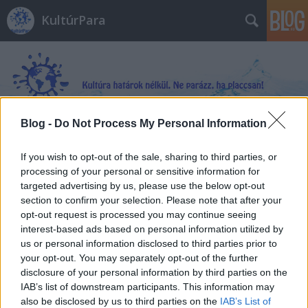
KultúrPara
Blog -
Do Not Process My Personal Information
Címkék
»
Az_inkvizítor
If you wish to opt-out of the sale, sharing to third parties, or
processing of your personal or sensitive information for
targeted advertising by us, please use the below opt-out
section to confirm your selection. Please note that after your
opt-out request is processed you may continue seeing
interest-based ads based on personal information utilized by
us or personal information disclosed to third parties prior to
your opt-out. You may separately opt-out of the further
disclosure of your personal information by third parties on the
IAB’s list of downstream participants. This information may
also be disclosed by us to third parties on the
IAB’s List of