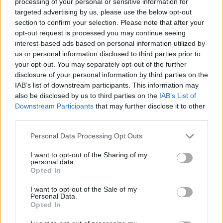
processing of your personal or sensitive information for
targeted advertising by us, please use the below opt-out
section to confirm your selection. Please note that after your
opt-out request is processed you may continue seeing
interest-based ads based on personal information utilized by
us or personal information disclosed to third parties prior to
Bécs különleges helyei, rejtett titkai
your opt-out. You may separately opt-out of the further
disclosure of your personal information by third parties on the
Könyvajánló - Peter Eickhoff: 111 különleges
IAB’s list of downstream participants. This information may
hely - Bécs
also be disclosed by us to third parties on the
IAB’s List of
GReni
•
2019. augusztus 23.
0
Downstream Participants
that may further disclose it to other
third parties.
Az osztrák főváros igazi kultúrcsemege. Számos
Please note that this website/app uses one or more Google
Personal Data Processing Opt Outs
gyönyörű épület, mesés terek és rengeteg izgalmas,
services and may gather and store information including but
rejtett látnivaló. Ezek közül a rejtett kincsekből Peter
not limited to your visit or usage behaviour. You may click to
I want to opt-out of the Sharing of my
Eickhoff megmutat most 111-et, amit nem érdemes
personal data.
grant or deny consent to Google and its third-party tags to
Opted In
kihagyni. Egy újabb kötetet hoztam el nektek a
use your data for below specified purposes in below Google
Kossuth Kiadó izgalmas sorozatából, mely a 111…
consent section.
I want to opt-out of the Sale of my
Personal Data.
Opted In