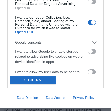
I want to opt-out of processing my
Personal Data for Targeted Advertising.
Opted In
I want to opt-out of Collection, Use,
Retention, Sale, and/or Sharing of my
Personal Data that Is Unrelated with the
Purposes for which it was collected.
Opted Out
Google consents
I want to allow Google to enable storage
related to advertising like cookies on web or
device identifiers in apps.
Hangulatos és gyönyörű európai
karácsonyi vásárok
I want to allow my user data to be sent to
Google for online advertising purposes.
CONFIRM
GReni
•
2018. október 27.
0
I want to allow Google to send me
personalized advertising.
Jó hír a vásárok és a karácsony rajongóinak: már
Data Deletion
Data Access
Privacy Policy
csupán néhány hét, és kezdetét veszi a karácsonyi
I want to allow Google to enable storage
vásárok szezonja. Miért érdemes vásárokba járni?
related to analytics like cookies on web or
Körülölel mindent a karácsony illata és hangulata.