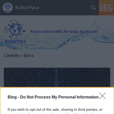
KultúrPara
Címkék
»
Bécs
Blog -
Do Not Process My Personal Information
If you wish to opt-out of the sale, sharing to third parties, or