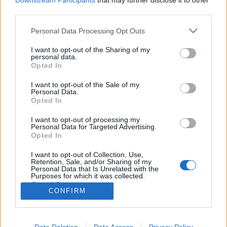
Downstream Participants
that may further disclose it to other
third parties.
Please note that this website/app uses one or more Google
Personal Data Processing Opt Outs
services and may gather and store information including but
not limited to your visit or usage behaviour. You may click to
I want to opt-out of the Sharing of my
Üdv a víg tébolydában!
personal data.
grant or deny consent to Google and its third-party tags to
Opted In
Könyvajánló - Bodor Ádám: Sinistra körzet
use your data for below specified purposes in below Google
consent section.
Carbonari
•
2017. április 28.
0
I want to opt-out of the Sale of my
Personal Data.
Opted In
Sinistra körzet. Kitalált hely groteszk cselekményéről
I want to opt-out of processing my
szól ez a történet, éjfekete iróniával pettyezve: a
Personal Data for Targeted Advertising.
totalitárius uralom humoros lenyomata. Kacagj
Opted In
rajta, ha tudsz! Persze: tudsz. Ettől válik sikeres íróvá
az író. Akkor is képes mulattatni, amikor sírni kéne.
I want to opt-out of Collection, Use,
Retention, Sale, and/or Sharing of my
Mert (túl)élni muszáj, és nem…
Personal Data that Is Unrelated with the
Purposes for which it was collected.
Opted Out
CONFIRM
Google consents
I want to allow Google to enable storage
Data Deletion
Data Access
Privacy Policy