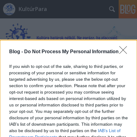
KultúrPara
Blog -
Do Not Process My Personal Information
Címkék
»
Bodor_Ádám
If you wish to opt-out of the sale, sharing to third parties, or
processing of your personal or sensitive information for
targeted advertising by us, please use the below opt-out
section to confirm your selection. Please note that after your
opt-out request is processed you may continue seeing
interest-based ads based on personal information utilized by
us or personal information disclosed to third parties prior to
your opt-out. You may separately opt-out of the further
disclosure of your personal information by third parties on the
IAB’s list of downstream participants. This information may
also be disclosed by us to third parties on the
IAB’s List of