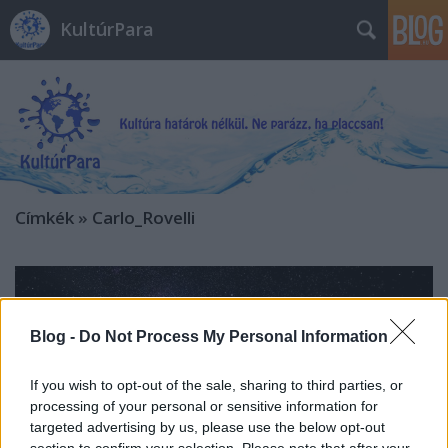
KultúrPara
Címkék
»
Carlo_Rovelli
Blog -
Do Not Process My Personal Information
If you wish to opt-out of the sale, sharing to third parties, or
processing of your personal or sensitive information for
targeted advertising by us, please use the below opt-out