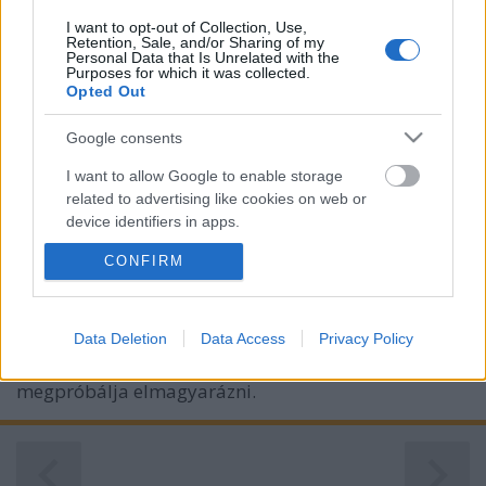
I want to opt-out of Collection, Use,
Retention, Sale, and/or Sharing of my
Personal Data that Is Unrelated with the
Purposes for which it was collected.
Opted Out
Google consents
I want to allow Google to enable storage
related to advertising like cookies on web or
device identifiers in apps.
Az új Stephen Hawking?
CONFIRM
I want to allow my user data to be sent to
Könyvajánló - Carlo Rovelli: Az idő rendje
Google for online advertising purposes.
Tibitron79
•
2019. július 29.
20
I want to allow Google to send me
Data Deletion
Data Access
Privacy Policy
personalized advertising.
Mit tudunk valójában az időről? Carlo Rovelli
megpróbálja elmagyarázni.
I want to allow Google to enable storage
related to analytics like cookies on web or
device identifiers in apps.