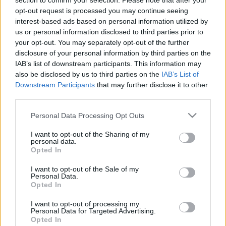
section to confirm your selection. Please note that after your
opt-out request is processed you may continue seeing
interest-based ads based on personal information utilized by
us or personal information disclosed to third parties prior to
your opt-out. You may separately opt-out of the further
disclosure of your personal information by third parties on the
A valóság nem olyan, amilyennek
IAB’s list of downstream participants. This information may
also be disclosed by us to third parties on the
IAB’s List of
látjuk
Downstream Participants
that may further disclose it to other
Könyvajánló - Carlo Rovelli: A valóság nem
third parties.
olyan, amilyennek látjuk
Please note that this website/app uses one or more Google
Personal Data Processing Opt Outs
Arthur Arthurus
•
2020. július 13.
0
services and may gather and store information including but
not limited to your visit or usage behaviour. You may click to
I want to opt-out of the Sharing of my
personal data.
grant or deny consent to Google and its third-party tags to
Ha tudni szeretnél valamit a fizikáról, a régi és az új
Opted In
use your data for below specified purposes in below Google
tudományról, a kvantumgravitációról, akkor ne
consent section.
keress tovább: ez a te könyved!
I want to opt-out of the Sale of my
Personal Data.
Opted In
I want to opt-out of processing my
Personal Data for Targeted Advertising.
Opted In