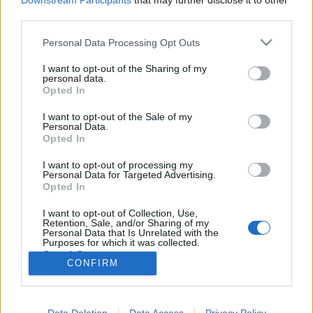
Downstream Participants
that may further disclose it to other
third parties.
Please note that this website/app uses one or more Google
Personal Data Processing Opt Outs
services and may gather and store information including but
not limited to your visit or usage behaviour. You may click to
I want to opt-out of the Sharing of my
A sugar kapcsolatok kultúrtörténete
personal data.
grant or deny consent to Google and its third-party tags to
Opted In
Könyvajánló - Csillag Lea: Cukorvilág
use your data for below specified purposes in below Google
consent section.
GReni
•
2019. február 24.
4
I want to opt-out of the Sale of my
Personal Data.
Opted In
"Milyen egy valódi sugar-kapcsolat? Prostitúció?
I want to opt-out of processing my
Valódi szerelem egzisztenciáért cserébe? Fiatalok
Personal Data for Targeted Advertising.
kihasználása, avagy csupán egy szerződés, ami egy
Opted In
gazdag támogató és egy karrierje elején álló fiatal
között jön létre? A szerző izgalmas történeteken
I want to opt-out of Collection, Use,
Retention, Sale, and/or Sharing of my
keresztül mutatja be a…
Personal Data that Is Unrelated with the
Purposes for which it was collected.
Opted Out
CONFIRM
Google consents
I want to allow Google to enable storage
Data Deletion
Data Access
Privacy Policy