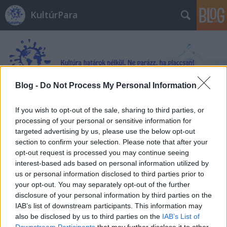
KultúrPara
Blog -
Do Not Process My Personal Information
Címkék
»
Cukorvilág
If you wish to opt-out of the sale, sharing to third parties, or
processing of your personal or sensitive information for
targeted advertising by us, please use the below opt-out
section to confirm your selection. Please note that after your
opt-out request is processed you may continue seeing
interest-based ads based on personal information utilized by
us or personal information disclosed to third parties prior to
your opt-out. You may separately opt-out of the further
disclosure of your personal information by third parties on the
IAB’s list of downstream participants. This information may
also be disclosed by us to third parties on the
IAB’s List of