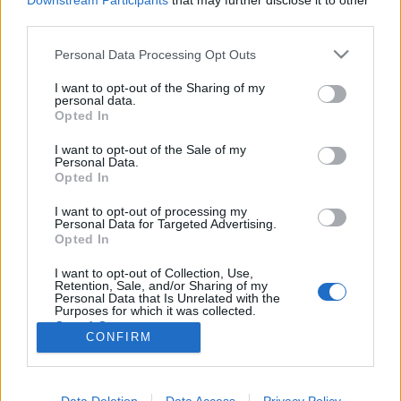
Downstream Participants
that may further disclose it to other
third parties.
Please note that this website/app uses one or more Google
Personal Data Processing Opt Outs
services and may gather and store information including but
not limited to your visit or usage behaviour. You may click to
I want to opt-out of the Sharing of my
Scott Kelly: Egy év az űrben
personal data.
grant or deny consent to Google and its third-party tags to
Opted In
Könyvajánló - Scott Kelly: Egy év az űrben
use your data for below specified purposes in below Google
consent section.
GReni
•
2019. október 26.
0
I want to opt-out of the Sale of my
Personal Data.
Opted In
Scott Kelly, a kivételes ember, aki négyszer járt a
I want to opt-out of processing my
világűrben. Utolsó útjával vált igazi legendává,
Personal Data for Targeted Advertising.
amikor rekordot döntve ő lett a leghosszabb ideig az
Opted In
űrben szolgálatot teljesítő, amerikai űrhajós.
Kibírnád elszigetelve a világtól 340 napig? Tudd
I want to opt-out of Collection, Use,
Retention, Sale, and/or Sharing of my
meg, ő hogyan csinálta! Scott Kelly neve…
Personal Data that Is Unrelated with the
Purposes for which it was collected.
Opted Out
CONFIRM
Google consents
I want to allow Google to enable storage
Data Deletion
Data Access
Privacy Policy