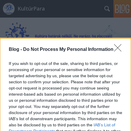
KultúrPara
Blog -
Do Not Process My Personal Information
Címkék
»
Egy_év_az_űrben
If you wish to opt-out of the sale, sharing to third parties, or
processing of your personal or sensitive information for
targeted advertising by us, please use the below opt-out
section to confirm your selection. Please note that after your
opt-out request is processed you may continue seeing
interest-based ads based on personal information utilized by
us or personal information disclosed to third parties prior to
your opt-out. You may separately opt-out of the further
disclosure of your personal information by third parties on the
IAB’s list of downstream participants. This information may
also be disclosed by us to third parties on the
IAB’s List of