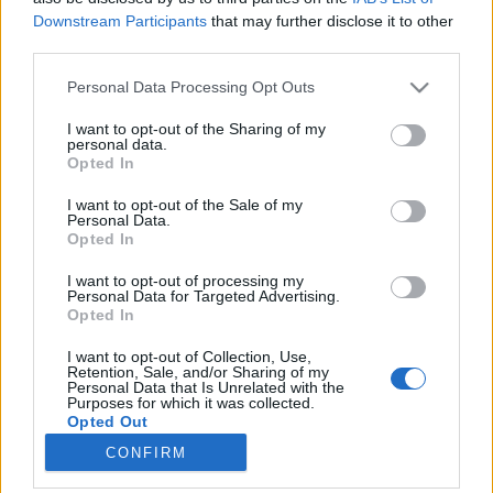
Downstream Participants
that may further disclose it to other
third parties.
Please note that this website/app uses one or more Google
Personal Data Processing Opt Outs
services and may gather and store information including but
Minden jóban van valami rossz -
not limited to your visit or usage behaviour. You may click to
I want to opt-out of the Sharing of my
personal data.
avagy a sors szeszélye
grant or deny consent to Google and its third-party tags to
Opted In
use your data for below specified purposes in below Google
Könyvajánló - Françoise Prévost: Meztelen ​
consent section.
I want to opt-out of the Sale of my
szerelem
Personal Data.
Opted In
Heuka
•
2018. március 16.
0
I want to opt-out of processing my
Claire szerencsésnek mondhatja magát: olyan
Personal Data for Targeted Advertising.
Opted In
munkái vannak, amiket szeret és életébe betoppant
a szerelem is. A boldogságnak azonban egy apró
I want to opt-out of Collection, Use,
csomó véget vethet... Az első meglepetés a könyv
Retention, Sale, and/or Sharing of my
Personal Data that Is Unrelated with the
kinyitásakor ért, - én az a típusú olvasó vagyok, aki
Purposes for which it was collected.
az első betűtől az utolsóig…
Opted Out
CONFIRM
Google consents