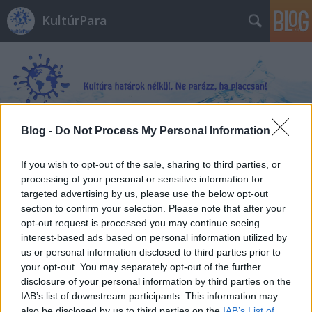
KultúrPara
Blog -
Do Not Process My Personal Information
Címkék
»
Françoise_Prévost
If you wish to opt-out of the sale, sharing to third parties, or
processing of your personal or sensitive information for
targeted advertising by us, please use the below opt-out
section to confirm your selection. Please note that after your
opt-out request is processed you may continue seeing
interest-based ads based on personal information utilized by
us or personal information disclosed to third parties prior to
your opt-out. You may separately opt-out of the further
disclosure of your personal information by third parties on the
IAB’s list of downstream participants. This information may
also be disclosed by us to third parties on the
IAB’s List of