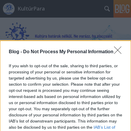
KultúrPara
Blog -
Do Not Process My Personal Information
Címkék
»
Geoff_Shaw
If you wish to opt-out of the sale, sharing to third parties, or
processing of your personal or sensitive information for
targeted advertising by us, please use the below opt-out
section to confirm your selection. Please note that after your
opt-out request is processed you may continue seeing
interest-based ads based on personal information utilized by
us or personal information disclosed to third parties prior to
your opt-out. You may separately opt-out of the further
disclosure of your personal information by third parties on the
IAB’s list of downstream participants. This information may
also be disclosed by us to third parties on the
IAB’s List of