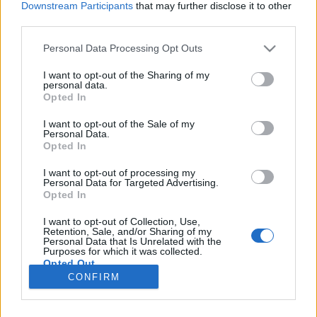
Downstream Participants
that may further disclose it to other
third parties.
Please note that this website/app uses one or more Google
Personal Data Processing Opt Outs
services and may gather and store information including but
Mi történik, ha Thanos győz?
not limited to your visit or usage behaviour. You may click to
I want to opt-out of the Sharing of my
personal data.
grant or deny consent to Google and its third-party tags to
Könyvajánló - Donny Cates, Geoff Shaw:
Opted In
use your data for below specified purposes in below Google
Thanos győz
consent section.
I want to opt-out of the Sale of my
GReni
•
2019. július 05.
0
Personal Data.
Opted In
"Légy szemtanúja az Őrült Titán legragyogóbb
I want to opt-out of processing my
Personal Data for Targeted Advertising.
dicsőségének – és legcsúfosabb bukásának! Öltsön
Opted In
bármilyen formát is Thanos diadala, vajon
lehetséges, hogy bárki – vagy épp bármi – túlélje?"
I want to opt-out of Collection, Use,
Minden szuperhősrajongó rémálma, hogy elbukik a
Retention, Sale, and/or Sharing of my
Personal Data that Is Unrelated with the
kedvence. Na, de nemcsak…
Purposes for which it was collected.
Opted Out
CONFIRM
Google consents