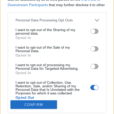
Downstream Participants
that may further disclose it to other
third parties.
Please note that this website/app uses one or more Google
Personal Data Processing Opt Outs
services and may gather and store information including but
Rasszista gyilkosság vagy személyes
not limited to your visit or usage behaviour. You may click to
I want to opt-out of the Sharing of my
personal data.
nézeteltérés?
grant or deny consent to Google and its third-party tags to
Opted In
use your data for below specified purposes in below Google
Könyvajánló - Arnaldur Indriðason: Hideg
consent section.
I want to opt-out of the Sale of my
nyomon
Personal Data.
Opted In
Arthur Arthurus
•
2018. április 27.
0
I want to opt-out of processing my
Kisfiú holttestére bukkannak Reykjavík egy
Personal Data for Targeted Advertising.
Opted In
lepusztult lakótelepén. Szúrt sebtől vérzett el. Ázsiai
származású volt, így Erlendur felügyelőnek azzal is
I want to opt-out of Collection, Use,
számolnia kell, hogy rasszista támadás állhat a
Retention, Sale, and/or Sharing of my
Personal Data that Is Unrelated with the
gyilkosság mögött. Annál is inkább, mivel az áldozat
Purposes for which it was collected.
bátyja a…
Opted Out
CONFIRM
Google consents