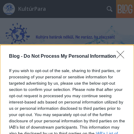
KultúrPara
Blog -
Do Not Process My Personal Information
Címkék
»
Hideg_nyomon
If you wish to opt-out of the sale, sharing to third parties, or
processing of your personal or sensitive information for
targeted advertising by us, please use the below opt-out
section to confirm your selection. Please note that after your
opt-out request is processed you may continue seeing
interest-based ads based on personal information utilized by
us or personal information disclosed to third parties prior to
your opt-out. You may separately opt-out of the further
disclosure of your personal information by third parties on the
IAB’s list of downstream participants. This information may
also be disclosed by us to third parties on the
IAB’s List of