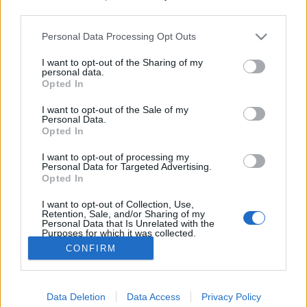
third parties.
Please note that this website/app uses one or more Google
Personal Data Processing Opt Outs
services and may gather and store information including but
not limited to your visit or usage behaviour. You may click to
I want to opt-out of the Sharing of my
A felejtés és az emlékezés könyve
personal data.
grant or deny consent to Google and its third-party tags to
Opted In
use your data for below specified purposes in below Google
Könyvajánló - Ylva Østby, Hilde Østby -
consent section.
Titokzatos memória
I want to opt-out of the Sale of my
Personal Data.
Arthur Arthurus
•
2021. január 29.
0
Opted In
I want to opt-out of processing my
Mit nevezünk emlékeknek? Hol tároljuk őket? Miért
Personal Data for Targeted Advertising.
felejtünk? A könyv többek között ezekre is keresi a
Opted In
választ, miközben megismertet érdekes orvosi
I want to opt-out of Collection, Use,
esetekkel és történetekkel.
Retention, Sale, and/or Sharing of my
Personal Data that Is Unrelated with the
Purposes for which it was collected.
Opted Out
CONFIRM
Google consents
Data Deletion
Data Access
Privacy Policy
I want to allow Google to enable storage