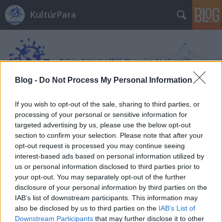
KultúrPara
Blog -
Do Not Process My Personal Information
If you wish to opt-out of the sale, sharing to third parties, or
Címkék
»
Hilde_Østby
processing of your personal or sensitive information for
targeted advertising by us, please use the below opt-out
section to confirm your selection. Please note that after your
opt-out request is processed you may continue seeing
interest-based ads based on personal information utilized by
us or personal information disclosed to third parties prior to
your opt-out. You may separately opt-out of the further
disclosure of your personal information by third parties on the
IAB’s list of downstream participants. This information may
also be disclosed by us to third parties on the
IAB’s List of
Downstream Participants
that may further disclose it to other