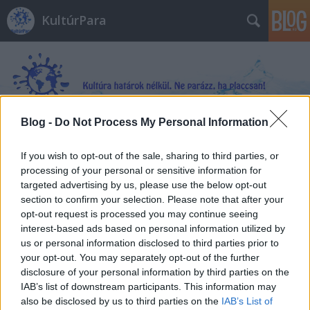
KultúrPara
Blog -
Do Not Process My Personal Information
Címkék
»
Jen_Petro-Roy
If you wish to opt-out of the sale, sharing to third parties, or
processing of your personal or sensitive information for
targeted advertising by us, please use the below opt-out
section to confirm your selection. Please note that after your
opt-out request is processed you may continue seeing
interest-based ads based on personal information utilized by
us or personal information disclosed to third parties prior to
your opt-out. You may separately opt-out of the further
disclosure of your personal information by third parties on the
IAB’s list of downstream participants. This information may
also be disclosed by us to third parties on the
IAB’s List of