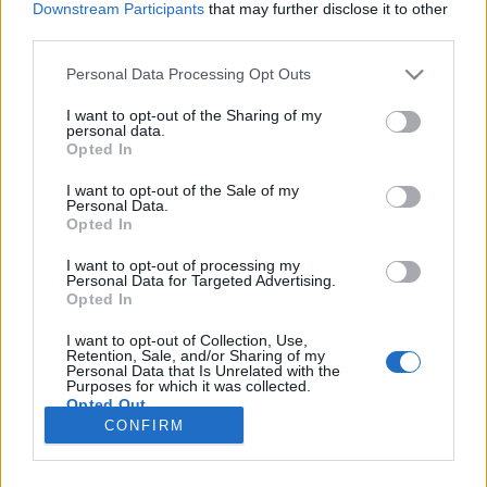
Downstream Participants
that may further disclose it to other
third parties.
Please note that this website/app uses one or more Google
Personal Data Processing Opt Outs
services and may gather and store information including but
Két szuper Disney kötet alsósoknak
not limited to your visit or usage behaviour. You may click to
I want to opt-out of the Sharing of my
personal data.
grant or deny consent to Google and its third-party tags to
Könyvajánló - Álnok ügynök / Egy ifjú kacsa
Opted In
use your data for below specified purposes in below Google
ballépései
consent section.
I want to opt-out of the Sale of my
GReni
•
2020. június 08.
0
Personal Data.
Opted In
A Manó Könyvek számos szuper könyvet adott már
I want to opt-out of processing my
Personal Data for Targeted Advertising.
ki gyerekeknek. Legújabb könyveik között van két
Opted In
jópofa, vicces, színes Disney kötet is. Ez egyikben
Minnie és Daisy kalandjait ismerhetjük meg, míg a
I want to opt-out of Collection, Use,
másikban az ifjú Donald kacsa ballépéseiből
Retention, Sale, and/or Sharing of my
Personal Data that Is Unrelated with the
kapunk ízelítőt. Az egyik kötet Jen Petro-Roy Szuper…
Purposes for which it was collected.
Opted Out
CONFIRM
Google consents