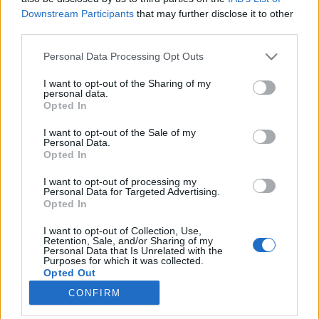
Downstream Participants
that may further disclose it to other
third parties.
Please note that this website/app uses one or more Google
Personal Data Processing Opt Outs
services and may gather and store information including but
Barcelona felemelkedése egy
not limited to your visit or usage behaviour. You may click to
I want to opt-out of the Sharing of my
personal data.
évezreddel ezelőtt kezdődött
grant or deny consent to Google and its third-party tags to
Opted In
use your data for below specified purposes in below Google
Könyvajánló - Juan Francisco Ferrándiz: Az
consent section.
I want to opt-out of the Sale of my
elátkozott föld
Personal Data.
Opted In
Carbonari
•
2020. június 27.
0
I want to opt-out of processing my
Barcelona - mit tudsz róla? És főleg mit tudsz az ezer
Personal Data for Targeted Advertising.
Opted In
évvel ezelőtti történetéről? Kalandokban,
izgalmakban gazdag, vaskos, olvasmányos kötetben
I want to opt-out of Collection, Use,
citálja eléd Juan Francisco Ferrándiz Az elátkozott
Retention, Sale, and/or Sharing of my
Personal Data that Is Unrelated with the
föld című regényében Barcelona felemelkedésének
Purposes for which it was collected.
valószínű meséjét. Minden helyett is olvastam…
Opted Out
CONFIRM
Google consents