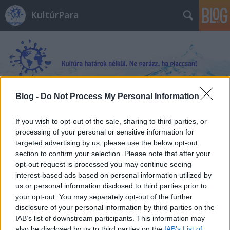
KultúrPara
Blog -
Do Not Process My Personal Information
Címkék
»
Juan_Francisco_Ferrándiz
If you wish to opt-out of the sale, sharing to third parties, or
processing of your personal or sensitive information for
targeted advertising by us, please use the below opt-out
section to confirm your selection. Please note that after your
opt-out request is processed you may continue seeing
interest-based ads based on personal information utilized by
us or personal information disclosed to third parties prior to
your opt-out. You may separately opt-out of the further
disclosure of your personal information by third parties on the
IAB’s list of downstream participants. This information may
also be disclosed by us to third parties on the
IAB’s List of