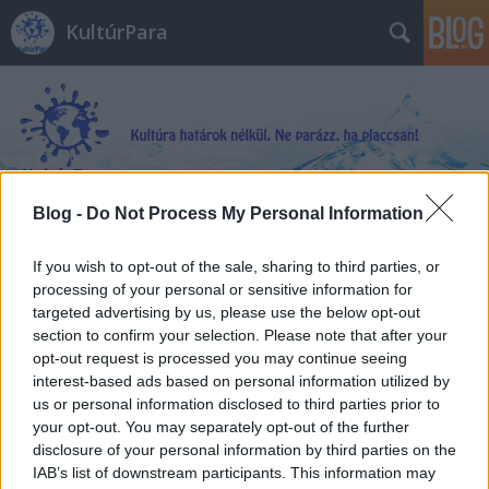
KultúrPara
Blog -
Do Not Process My Personal Information
Címkék
»
Karinthy_Ferenc
If you wish to opt-out of the sale, sharing to third parties, or
processing of your personal or sensitive information for
targeted advertising by us, please use the below opt-out
section to confirm your selection. Please note that after your
opt-out request is processed you may continue seeing
interest-based ads based on personal information utilized by
us or personal information disclosed to third parties prior to
your opt-out. You may separately opt-out of the further
disclosure of your personal information by third parties on the
IAB’s list of downstream participants. This information may