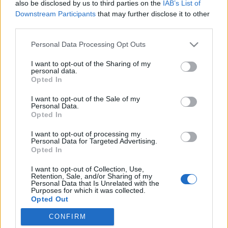
also be disclosed by us to third parties on the
IAB’s List of
Downstream Participants
that may further disclose it to other
third parties.
Please note that this website/app uses one or more Google
Personal Data Processing Opt Outs
Márai Sándor: ugyan, kérlek! Velem
services and may gather and store information including but
not limited to your visit or usage behaviour. You may click to
I want to opt-out of the Sharing of my
leszel!
personal data.
grant or deny consent to Google and its third-party tags to
Opted In
Könyvajánló - Sumonyi Zoltán: Tessék
use your data for below specified purposes in below Google
consent section.
mondani, milyen vallású?
I want to opt-out of the Sale of my
Personal Data.
Carbonari
•
2020. október 30.
0
Opted In
I want to opt-out of processing my
Csiklandós vagy szomorú irodalmi anekdoták a
Personal Data for Targeted Advertising.
régmúlttól napjainkig - Sumonyi Zoltán értő
Opted In
kezekkel nyúlt gazdag emlékeihez a Tessék
I want to opt-out of Collection, Use,
mondani, milyen vallású című könyvében, amely a
Retention, Sale, and/or Sharing of my
Corvina Kiadó gondozásában jelenhetett meg az
Personal Data that Is Unrelated with the
Purposes for which it was collected.
olvasóközönség előtt. Nem azért mondom: együltő
Opted Out
helyemben, ha érted, végül…
CONFIRM
Google consents