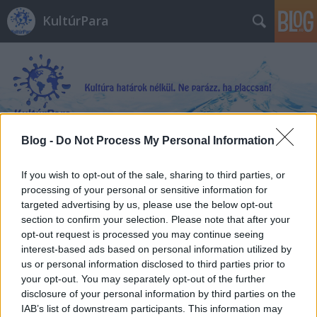
KultúrPara
Blog -
Do Not Process My Personal Information
Címkék
»
Láthatatlan_történetek
If you wish to opt-out of the sale, sharing to third parties, or
processing of your personal or sensitive information for
targeted advertising by us, please use the below opt-out
section to confirm your selection. Please note that after your
opt-out request is processed you may continue seeing
interest-based ads based on personal information utilized by
us or personal information disclosed to third parties prior to
your opt-out. You may separately opt-out of the further
disclosure of your personal information by third parties on the
IAB’s list of downstream participants. This information may