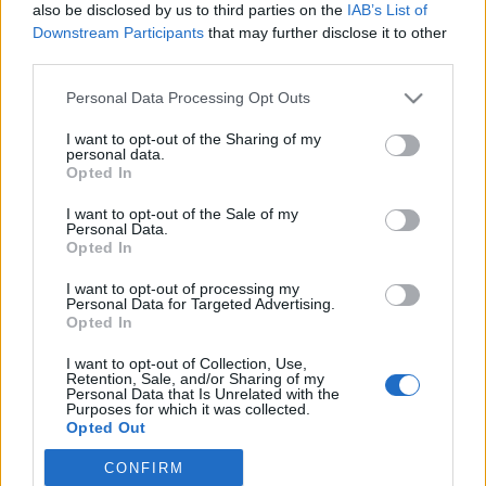
also be disclosed by us to third parties on the
IAB’s List of
Downstream Participants
that may further disclose it to other
third parties.
Please note that this website/app uses one or more Google
Personal Data Processing Opt Outs
"Mi lesz velem? Így maradok, itt,
services and may gather and store information including but
not limited to your visit or usage behaviour. You may click to
I want to opt-out of the Sharing of my
ebben az ágyban, kiszolgáltatottan,
personal data.
grant or deny consent to Google and its third-party tags to
Opted In
amíg meg nem halok?"
use your data for below specified purposes in below Google
consent section.
I want to opt-out of the Sale of my
Könyvajánló - Marianna D. Birnbaum:
Personal Data.
Láthatatlan történetek
Opted In
Carbonari
•
2018. szeptember 25.
0
I want to opt-out of processing my
Personal Data for Targeted Advertising.
Opted In
Biztosan van a címadó idézetnél fontosabb
mondanivaló is a műben, de számomra ez volt a
I want to opt-out of Collection, Use,
legeslegszívbemarkolóbb két mondat Marianna D.
Retention, Sale, and/or Sharing of my
Personal Data that Is Unrelated with the
Birnbaum Láthatatlan történetek című
Purposes for which it was collected.
elbeszéléskötetében. Mert igen, ez lesz vele. Ott hal
Opted Out
meg abban az ágyban, jó sokára.
CONFIRM
Google consents