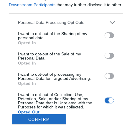
Downstream Participants
that may further disclose it to other
third parties.
Please note that this website/app uses one or more Google
Personal Data Processing Opt Outs
services and may gather and store information including but
Lechner Ödön írásai
not limited to your visit or usage behaviour. You may click to
I want to opt-out of the Sharing of my
personal data.
grant or deny consent to Google and its third-party tags to
Könyvajánló - Sümegi György: Lechner Ödön
Opted In
use your data for below specified purposes in below Google
írásai
consent section.
I want to opt-out of the Sale of my
GReni
•
2020. július 28.
0
Personal Data.
Opted In
Lechner Ödön zseniális építész, műépítő, emellett
I want to opt-out of processing my
impulzív, érzelemdús férfi volt. Sümegi György
Personal Data for Targeted Advertising.
könyvében bepillantást nyerhetsz a mester
Opted In
magánéletébe és azt is megtudhatod mit gondoltak
I want to opt-out of Collection, Use,
róla kortársai, hogy még árnyaltabb képet kaphass
Retention, Sale, and/or Sharing of my
erről a különleges egyéniségről. Lechner Ödön a
Personal Data that Is Unrelated with the
Purposes for which it was collected.
magyar…
Opted Out
CONFIRM
Google consents