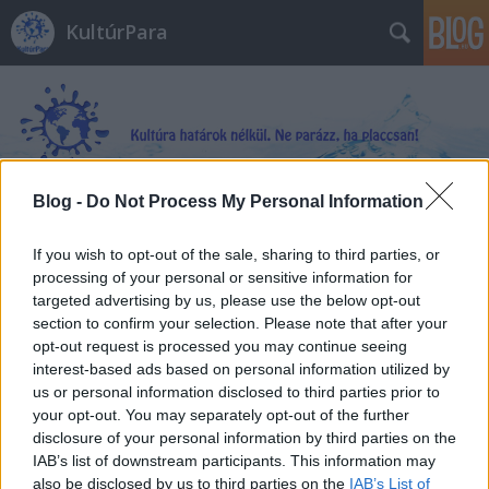
KultúrPara
Blog -
Do Not Process My Personal Information
Címkék
»
Lechner_Ödön
If you wish to opt-out of the sale, sharing to third parties, or
processing of your personal or sensitive information for
targeted advertising by us, please use the below opt-out
section to confirm your selection. Please note that after your
opt-out request is processed you may continue seeing
interest-based ads based on personal information utilized by
us or personal information disclosed to third parties prior to
your opt-out. You may separately opt-out of the further
disclosure of your personal information by third parties on the
IAB’s list of downstream participants. This information may
also be disclosed by us to third parties on the
IAB’s List of