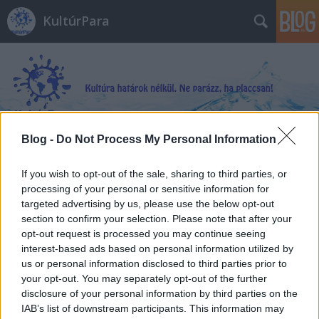
KultúrPara
Blog -
Do Not Process My Personal Information
Címkék
»
Malorie
If you wish to opt-out of the sale, sharing to third parties, or
processing of your personal or sensitive information for
targeted advertising by us, please use the below opt-out
section to confirm your selection. Please note that after your
opt-out request is processed you may continue seeing
interest-based ads based on personal information utilized by
us or personal information disclosed to third parties prior to
your opt-out. You may separately opt-out of the further
disclosure of your personal information by third parties on the
IAB’s list of downstream participants. This information may