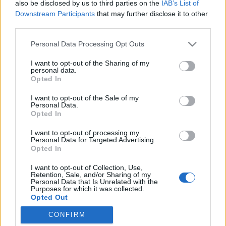
also be disclosed by us to third parties on the
IAB’s List of
Downstream Participants
that may further disclose it to other
third parties.
Please note that this website/app uses one or more Google
Personal Data Processing Opt Outs
Malorie, a Madarak a dobozban
services and may gather and store information including but
not limited to your visit or usage behaviour. You may click to
I want to opt-out of the Sharing of my
folytatása végre megérkezett!
personal data.
grant or deny consent to Google and its third-party tags to
Opted In
Könyvajánló - Josh Malerman: Malorie
use your data for below specified purposes in below Google
consent section.
(Madarak a dobozban 2.)
I want to opt-out of the Sale of my
Personal Data.
GReni
•
2020. október 12.
0
Opted In
I want to opt-out of processing my
Megérkezett a folytatása a New York Times
Personal Data for Targeted Advertising.
bestseller Madarak a dobozban című regénynek,
Opted In
amelyből rekordnézettségű Netflix-adaptáció
I want to opt-out of Collection, Use,
készült Sandra Bullock főszereplésével! Megtudjuk
Retention, Sale, and/or Sharing of my
mi történt Malorie-vel és a gyerekkel azóta, hogy
Personal Data that Is Unrelated with the
Purposes for which it was collected.
túlélték az utat a folyón. Josh Malerman a semmiből
Opted Out
robbant be a…
CONFIRM
Google consents