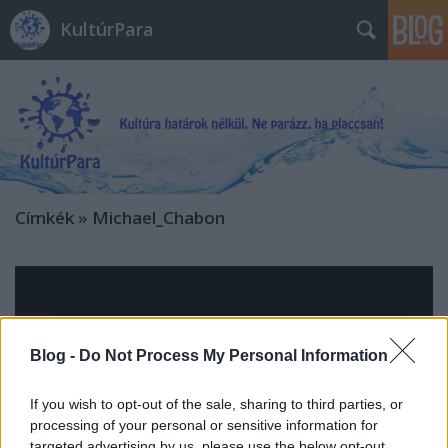
KultúrPara
Címkék
»
Michael_Chabon
Blog -
Do Not Process My Personal Information
If you wish to opt-out of the sale, sharing to third parties, or
processing of your personal or sensitive information for
targeted advertising by us, please use the below opt-out