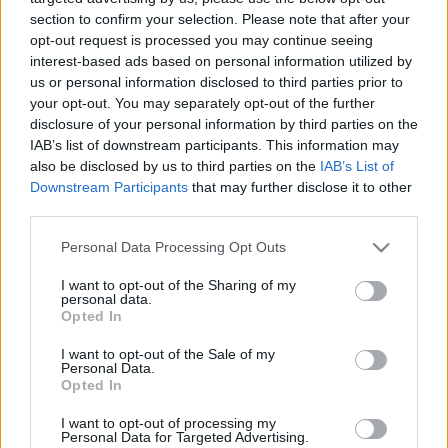
section to confirm your selection. Please note that after your
opt-out request is processed you may continue seeing
interest-based ads based on personal information utilized by
us or personal information disclosed to third parties prior to
your opt-out. You may separately opt-out of the further
A képregények aranykora
disclosure of your personal information by third parties on the
IAB’s list of downstream participants. This information may
Könyvajánló - Michael Chabon: Kavalier és Clay
also be disclosed by us to third parties on the
IAB’s List of
bámulatos kalandjai
Downstream Participants
that may further disclose it to other
Arthur Arthurus
•
2020. április 11.
0
third parties.
Please note that this website/app uses one or more Google
Personal Data Processing Opt Outs
Magával ragadó történet a klasszikus amerikai
services and may gather and store information including but
képregények születéséről és egy különleges
not limited to your visit or usage behaviour. You may click to
I want to opt-out of the Sharing of my
personal data.
korszakról.
grant or deny consent to Google and its third-party tags to
Opted In
use your data for below specified purposes in below Google
consent section.
I want to opt-out of the Sale of my
Personal Data.
Opted In
I want to opt-out of processing my
Personal Data for Targeted Advertising.