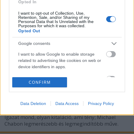
Opted In
I want to opt-out of Collection, Use,
Retention, Sale, and/or Sharing of my
Personal Data that Is Unrelated with the
Purposes for which it was collected.
Opted Out
Google consents
I want to allow Google to enable storage
KULT: könyvsorozat neve, "melyeket
related to advertising like cookies on web or
tanítanak, betiltanak, istenítenek,
device identifiers in apps.
elégetnek"
I want to allow my user data to be sent to
CONFIRM
Google for online advertising purposes.
Könyvajánló - Michael Chabon: Ragyog a hold
Carbonari
•
2017. október 10.
0
I want to allow Google to send me
Data Deletion
Data Access
Privacy Policy
personalized advertising.
A Ragyog a hold című könyv olyan hazugság, amely
I want to allow Google to enable storage
igazat mond, olyan kitaláció, ami tény; Michael
related to analytics like cookies on web or
Chabon legmerészebb és legmegindítóbb műve.
device identifiers in apps.