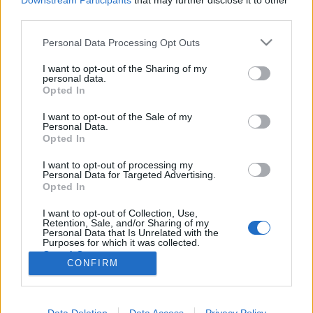
Downstream Participants
that may further disclose it to other
third parties.
Please note that this website/app uses one or more Google
Personal Data Processing Opt Outs
services and may gather and store information including but
not limited to your visit or usage behaviour. You may click to
I want to opt-out of the Sharing of my
Shari Faye Smith végzete
personal data.
grant or deny consent to Google and its third-party tags to
Opted In
Sorozatgyilkosok - Larry Gene Bell
use your data for below specified purposes in below Google
consent section.
Arthur Arthurus
•
2018. augusztus 25.
4
I want to opt-out of the Sale of my
Personal Data.
Opted In
1985. május 31-én a Dél-Karolina állambeli
I want to opt-out of processing my
Columbiában egy fiatal, 17 éves lány, Sharon Faye
Personal Data for Targeted Advertising.
Smith eltűnik. Az elrablója felveszi a kapcsolatot a
Opted In
családdal, de már csak a lány holttestét kapják
vissza napokkal később. Ezalatt a pár nap alatt az
I want to opt-out of Collection, Use,
Retention, Sale, and/or Sharing of my
FBI legjobb ügynökei erednek az…
Personal Data that Is Unrelated with the
Purposes for which it was collected.
Opted Out
CONFIRM
Google consents
I want to allow Google to enable storage
Data Deletion
Data Access
Privacy Policy