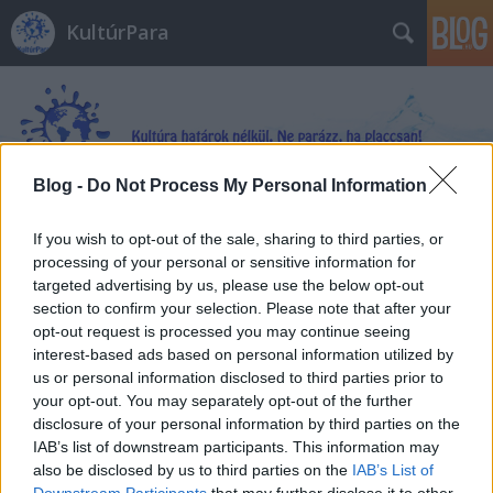
KultúrPara
Blog -
Do Not Process My Personal Information
Címkék
»
Mindhunter
If you wish to opt-out of the sale, sharing to third parties, or
processing of your personal or sensitive information for
targeted advertising by us, please use the below opt-out
section to confirm your selection. Please note that after your
opt-out request is processed you may continue seeing
interest-based ads based on personal information utilized by
us or personal information disclosed to third parties prior to
your opt-out. You may separately opt-out of the further
disclosure of your personal information by third parties on the
IAB’s list of downstream participants. This information may
also be disclosed by us to third parties on the
IAB’s List of