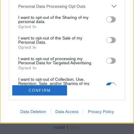
Please note that this website/app uses one or more Google
Personal Data Processing Opt Outs
services and may gather and store information including but
not limited to your visit or usage behaviour. You may click to
I want to opt-out of the Sharing of my
personal data.
grant or deny consent to Google and its third-party tags to
Opted In
Mrs. Fletcher
use your data for below specified purposes in below Google
consent section.
I want to opt-out of the Sale of my
Arthur Arthurus
•
2019. december 01.
0
Personal Data.
Opted In
Milyen, amikor egy 45 éves nő újra felfedezi a
I want to opt-out of processing my
szexualitást?
Personal Data for Targeted Advertising.
Opted In
I want to opt-out of Collection, Use,
Retention, Sale, and/or Sharing of my
Personal Data that Is Unrelated with the
CONFIRM
Purposes for which it was collected.
Opted Out
Google consents
SÜTI BEÁLLÍTÁSOK MÓDOSÍTÁSA
Data Deletion
Data Access
Privacy Policy
I want to allow Google to enable storage
related to advertising like cookies on web or
mobil
|
teljes
device identifiers in apps.