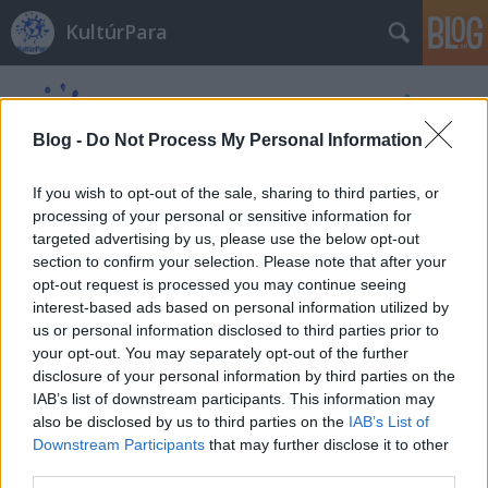
KultúrPara
Blog -
Do Not Process My Personal Information
If you wish to opt-out of the sale, sharing to third parties, or
processing of your personal or sensitive information for
Címkék
»
Mrs._Fletcher
targeted advertising by us, please use the below opt-out
section to confirm your selection. Please note that after your
opt-out request is processed you may continue seeing
interest-based ads based on personal information utilized by
us or personal information disclosed to third parties prior to
your opt-out. You may separately opt-out of the further
disclosure of your personal information by third parties on the
IAB’s list of downstream participants. This information may
also be disclosed by us to third parties on the
IAB’s List of
Downstream Participants
that may further disclose it to other
third parties.