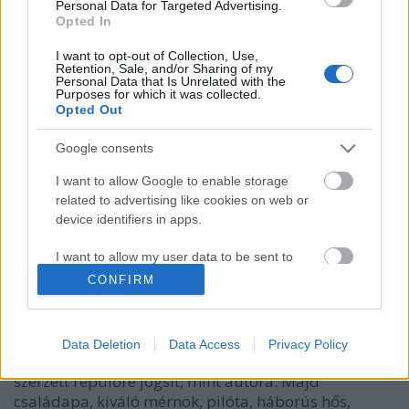
Personal Data for Targeted Advertising.
Opted In
I want to opt-out of Collection, Use,
Retention, Sale, and/or Sharing of my
Personal Data that Is Unrelated with the
Purposes for which it was collected.
Opted Out
Google consents
I want to allow Google to enable storage
related to advertising like cookies on web or
Az első ember: Neil Armstrong élete
device identifiers in apps.
Könyvajánló - James R. Hansen: Az első ember
I want to allow my user data to be sent to
GReni
•
2019. április 04.
0
Google for online advertising purposes.
CONFIRM
I want to allow Google to send me
Ki volt Neil Armstrong azelőtt és azután, hogy első
personalized advertising.
emberként a Holdra lépett?Egy vidéki kissrác, aki a
Data Deletion
Data Access
Privacy Policy
repülésről álmodott. Egy kissé elvont tini, aki előbb
I want to allow Google to enable storage
szerzett repülőre jogsit, mint autóra. Majd
related to analytics like cookies on web or
családapa, kiváló mérnök, pilóta, háborús hős,
device identifiers in apps.