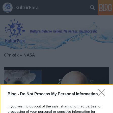
KultúrPara
Címkék
»
NASA
Blog -
Do Not Process My Personal Information
If you wish to opt-out of the sale, sharing to third parties, or
processing of your personal or sensitive information for