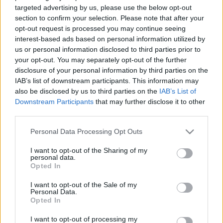
targeted advertising by us, please use the below opt-out
section to confirm your selection. Please note that after your
opt-out request is processed you may continue seeing
interest-based ads based on personal information utilized by
us or personal information disclosed to third parties prior to
your opt-out. You may separately opt-out of the further
Scott Kelly: Egy év az űrben
disclosure of your personal information by third parties on the
Könyvajánló - Scott Kelly: Egy év az űrben
IAB’s list of downstream participants. This information may
also be disclosed by us to third parties on the
IAB’s List of
GReni
•
2019. október 26.
0
Downstream Participants
that may further disclose it to other
third parties.
Scott Kelly, a kivételes ember, aki négyszer járt a
világűrben. Utolsó útjával vált igazi legendává,
Please note that this website/app uses one or more Google
Personal Data Processing Opt Outs
amikor rekordot döntve ő lett a leghosszabb ideig az
services and may gather and store information including but
űrben szolgálatot teljesítő, amerikai űrhajós.
not limited to your visit or usage behaviour. You may click to
I want to opt-out of the Sharing of my
personal data.
grant or deny consent to Google and its third-party tags to
Kibírnád elszigetelve a világtól 340 napig? Tudd
Opted In
use your data for below specified purposes in below Google
meg, ő hogyan csinálta! Scott Kelly neve…
consent section.
I want to opt-out of the Sale of my
Personal Data.
Opted In
I want to opt-out of processing my