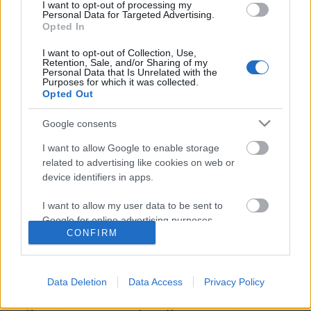
I want to opt-out of processing my
Personal Data for Targeted Advertising.
Opted In
I want to opt-out of Collection, Use,
Retention, Sale, and/or Sharing of my
Personal Data that Is Unrelated with the
Purposes for which it was collected.
Opted Out
Google consents
I want to allow Google to enable storage
related to advertising like cookies on web or
device identifiers in apps.
Itt a Baldur's Gate 4?
Divinity: Original Sin 2
I want to allow my user data to be sent to
Google for online advertising purposes.
Tibitron79
•
2016. október 03.
4
CONFIRM
I want to allow Google to send me
Természetesen nem, mert minden valamirevaló
personalized advertising.
játékos tudja, hogy a Baldur's Gate-ből igazából
Data Deletion
Data Access
Privacy Policy
csak két játék készült, nem számolva néhány
I want to allow Google to enable storage
kiegészítőt. De a Divinity: Original Sin első részére is
related to analytics like cookies on web or