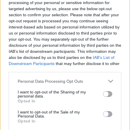
processing of your personal or sensitive information for
targeted advertising by us, please use the below opt-out
section to confirm your selection. Please note that after your
opt-out request is processed you may continue seeing
interest-based ads based on personal information utilized by
us or personal information disclosed to third parties prior to
A Cyberpunk 2077 világa
your opt-out. You may separately opt-out of the further
Könyvajánló - Marcin Batylda: A Cyberpunk
disclosure of your personal information by third parties on the
2077 világa
IAB’s list of downstream participants. This information may
also be disclosed by us to third parties on the
IAB’s List of
GReni
•
2020. december 12.
0
Downstream Participants
that may further disclose it to other
third parties.
Egy különleges album, mely elrepít a Cyberpunk
Please note that this website/app uses one or more Google
2077 világába, hogy megnézhesd ezt a züllött várost,
Personal Data Processing Opt Outs
services and may gather and store information including but
a lakóit, a technológiáit, ahol a "dekadencia, a szex
not limited to your visit or usage behaviour. You may click to
I want to opt-out of the Sharing of my
és a popkultúra összekeveredik az erőszakos
personal data.
grant or deny consent to Google and its third-party tags to
bűncselekménnyel, a rendkívüli szegénységgel és az
Opted In
use your data for below specified purposes in below Google
amerikai álom kiszámíthatatlan ígéretével". A…
consent section.
I want to opt-out of the Sale of my
Personal Data.
Opted In