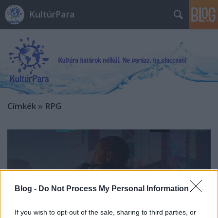
KultúrPara
Címkék
»
RPG
Blog -
Do Not Process My Personal Information
If you wish to opt-out of the sale, sharing to third parties, or