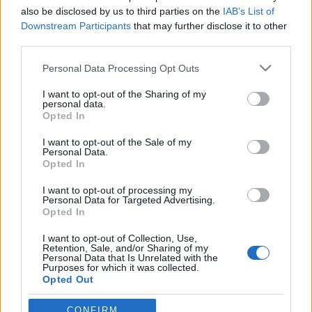
also be disclosed by us to third parties on the
IAB’s List of
Downstream Participants
that may further disclose it to other
third parties.
Please note that this website/app uses one or more Google
Personal Data Processing Opt Outs
Ismét egy szuper Neil Gaiman
services and may gather and store information including but
képregény született, a Smaragdzöld
not limited to your visit or usage behaviour. You may click to
I want to opt-out of the Sharing of my
personal data.
grant or deny consent to Google and its third-party tags to
tanulmány
Opted In
use your data for below specified purposes in below Google
Könyvajánló - Neil Gaiman és Rafael
consent section.
I want to opt-out of the Sale of my
Personal Data.
Albuquerque, Rafaeil Scavona, Dave Stewart:
Opted In
Smaragdzöld tanulmány
GReni
•
2020. november 13.
0
I want to opt-out of processing my
Personal Data for Targeted Advertising.
Opted In
A természetfeletti bűnügyi történet Sherlock Holmes
I want to opt-out of Collection, Use,
világát vegyíti össze a lovecrafti Cthulhu-mítosszal.
Retention, Sale, and/or Sharing of my
Egy rémséges gyilkosság történik, amelyet korának
Personal Data that Is Unrelated with the
Purposes for which it was collected.
legbriliánsabb detektívje és hű társa igyekszik
Opted Out
felderíteni. Vajon sikerrel járnak? Neil Gaiman
parádés író, számos díjas bezsebelt már…
Google consents
CONFIRM