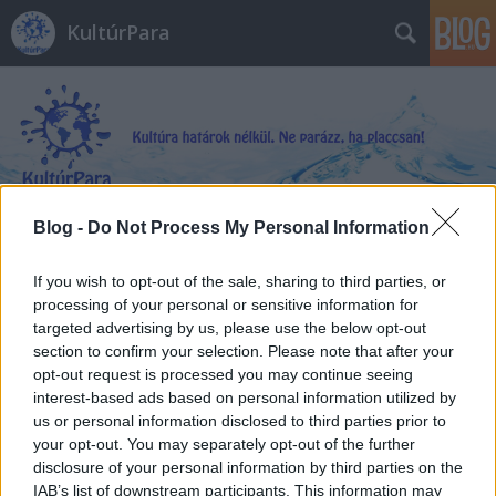
KultúrPara
Blog -
Do Not Process My Personal Information
Címkék
»
Rafael_Albuquerque
If you wish to opt-out of the sale, sharing to third parties, or
processing of your personal or sensitive information for
targeted advertising by us, please use the below opt-out
section to confirm your selection. Please note that after your
opt-out request is processed you may continue seeing
interest-based ads based on personal information utilized by
us or personal information disclosed to third parties prior to
your opt-out. You may separately opt-out of the further
disclosure of your personal information by third parties on the
IAB’s list of downstream participants. This information may