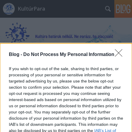
KultúrPara
Blog -
Do Not Process My Personal Information
Címkék
»
Sümegi_György
If you wish to opt-out of the sale, sharing to third parties, or
processing of your personal or sensitive information for
targeted advertising by us, please use the below opt-out
section to confirm your selection. Please note that after your
opt-out request is processed you may continue seeing
interest-based ads based on personal information utilized by
us or personal information disclosed to third parties prior to
your opt-out. You may separately opt-out of the further
disclosure of your personal information by third parties on the
IAB’s list of downstream participants. This information may
also be disclosed by us to third parties on the
IAB’s List of