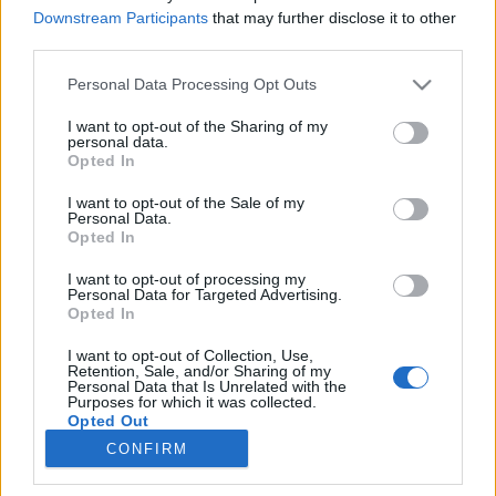
Downstream Participants
that may further disclose it to other
third parties.
Please note that this website/app uses one or more Google
Personal Data Processing Opt Outs
services and may gather and store information including but
Lechner Ödön írásai
not limited to your visit or usage behaviour. You may click to
I want to opt-out of the Sharing of my
personal data.
grant or deny consent to Google and its third-party tags to
Könyvajánló - Sümegi György: Lechner Ödön
Opted In
use your data for below specified purposes in below Google
írásai
consent section.
I want to opt-out of the Sale of my
GReni
•
2020. július 28.
0
Personal Data.
Opted In
Lechner Ödön zseniális építész, műépítő, emellett
I want to opt-out of processing my
impulzív, érzelemdús férfi volt. Sümegi György
Personal Data for Targeted Advertising.
könyvében bepillantást nyerhetsz a mester
Opted In
magánéletébe és azt is megtudhatod mit gondoltak
I want to opt-out of Collection, Use,
róla kortársai, hogy még árnyaltabb képet kaphass
Retention, Sale, and/or Sharing of my
erről a különleges egyéniségről. Lechner Ödön a
Personal Data that Is Unrelated with the
Purposes for which it was collected.
magyar…
Opted Out
CONFIRM
Google consents