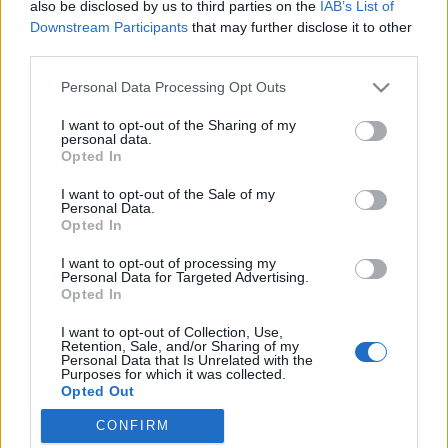
also be disclosed by us to third parties on the
IAB’s List of
Downstream Participants
that may further disclose it to other
third parties.
Please note that this website/app uses one or more Google
Personal Data Processing Opt Outs
Egy világ, ahol az időddel fizetsz,
services and may gather and store information including but
not limited to your visit or usage behaviour. You may click to
I want to opt-out of the Sharing of my
hogy élhess...
personal data.
grant or deny consent to Google and its third-party tags to
Opted In
Könyvajánló - Sara Holland: A varázslónő és az
use your data for below specified purposes in below Google
consent section.
alkimista (Everless 1.)
I want to opt-out of the Sale of my
Personal Data.
GReni
•
2019. augusztus 20.
0
Opted In
I want to opt-out of processing my
"A vérünk pénz.Az időnk hatalom.A végzetünk
Personal Data for Targeted Advertising.
árulás." El tudsz képzelni egy világot, ahol a
Opted In
fizetőeszköz a véred? De nem is akárhogy!
I want to opt-out of Collection, Use,
Lecsapolják a vért, amellyel éveket vesznek el az
Retention, Sale, and/or Sharing of my
életedből. A vért vashoz kötik és már kész is a pénz,
Personal Data that Is Unrelated with the
Purposes for which it was collected.
mellyel fizethetsz, de el is fogyaszthatod, hogy
Opted Out
napokat,…
CONFIRM
Google consents