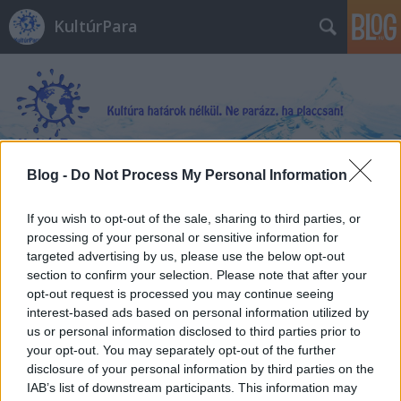
KultúrPara
Blog -
Do Not Process My Personal Information
Címkék
»
Sara_Holland
If you wish to opt-out of the sale, sharing to third parties, or
processing of your personal or sensitive information for
targeted advertising by us, please use the below opt-out
section to confirm your selection. Please note that after your
opt-out request is processed you may continue seeing
interest-based ads based on personal information utilized by
us or personal information disclosed to third parties prior to
your opt-out. You may separately opt-out of the further
disclosure of your personal information by third parties on the
IAB’s list of downstream participants. This information may