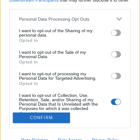
Downstream Participants
that may further disclose it to other
third parties.
Please note that this website/app uses one or more Google
Personal Data Processing Opt Outs
services and may gather and store information including but
not limited to your visit or usage behaviour. You may click to
I want to opt-out of the Sharing of my
Üdv a víg tébolydában!
personal data.
grant or deny consent to Google and its third-party tags to
Opted In
Könyvajánló - Bodor Ádám: Sinistra körzet
use your data for below specified purposes in below Google
consent section.
Carbonari
•
2017. április 28.
0
I want to opt-out of the Sale of my
Personal Data.
Opted In
Sinistra körzet. Kitalált hely groteszk cselekményéről
I want to opt-out of processing my
szól ez a történet, éjfekete iróniával pettyezve: a
Personal Data for Targeted Advertising.
totalitárius uralom humoros lenyomata. Kacagj
Opted In
rajta, ha tudsz! Persze: tudsz. Ettől válik sikeres íróvá
az író. Akkor is képes mulattatni, amikor sírni kéne.
I want to opt-out of Collection, Use,
Retention, Sale, and/or Sharing of my
Mert (túl)élni muszáj, és nem…
Personal Data that Is Unrelated with the
Purposes for which it was collected.
Opted Out
CONFIRM
Google consents
I want to allow Google to enable storage
Data Deletion
Data Access
Privacy Policy