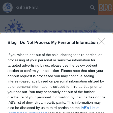
KultúrPara
Blog -
Do Not Process My Personal Information
Címkék
»
Sinistra_körzet
If you wish to opt-out of the sale, sharing to third parties, or
processing of your personal or sensitive information for
targeted advertising by us, please use the below opt-out
section to confirm your selection. Please note that after your
opt-out request is processed you may continue seeing
interest-based ads based on personal information utilized by
us or personal information disclosed to third parties prior to
your opt-out. You may separately opt-out of the further
disclosure of your personal information by third parties on the
IAB’s list of downstream participants. This information may
also be disclosed by us to third parties on the
IAB’s List of