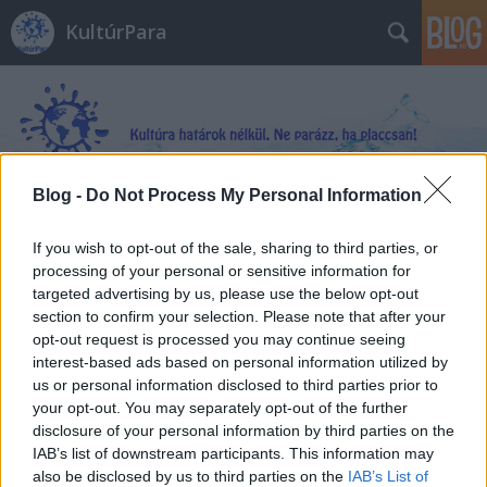
KultúrPara
Blog -
Do Not Process My Personal Information
Címkék
»
Solymár_András
If you wish to opt-out of the sale, sharing to third parties, or
processing of your personal or sensitive information for
targeted advertising by us, please use the below opt-out
section to confirm your selection. Please note that after your
opt-out request is processed you may continue seeing
interest-based ads based on personal information utilized by
us or personal information disclosed to third parties prior to
your opt-out. You may separately opt-out of the further
disclosure of your personal information by third parties on the
IAB’s list of downstream participants. This information may
also be disclosed by us to third parties on the
IAB’s List of