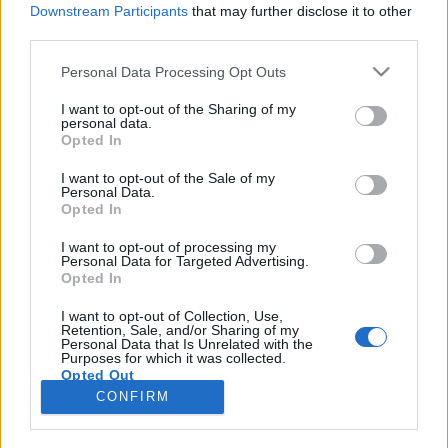
Downstream Participants
that may further disclose it to other
third parties.
Please note that this website/app uses one or more Google
Personal Data Processing Opt Outs
services and may gather and store information including but
Harcosok, vértanúk, boszorkányok
not limited to your visit or usage behaviour. You may click to
I want to opt-out of the Sharing of my
personal data.
grant or deny consent to Google and its third-party tags to
éééés megkopasztani egy istent
Opted In
use your data for below specified purposes in below Google
Könyvajánló - Harcosok, vértanúk,
consent section.
I want to opt-out of the Sale of my
boszorkányok
Personal Data.
Opted In
Carbonari
•
2020. július 25.
0
I want to opt-out of processing my
Personal Data for Targeted Advertising.
A tizenhat történelmi tárgyú novellát tizenhat szerző
Opted In
neve fémjelzi (akiket később majd felsorolok),
Harcosok, vértanúk, boszorkányok címmel kerültek
I want to opt-out of Collection, Use,
Retention, Sale, and/or Sharing of my
kiadásra a Történelmiregény-Írók Társaságának
Personal Data that Is Unrelated with the
jogfenntartásával.
Purposes for which it was collected.
Opted Out
CONFIRM
Google consents