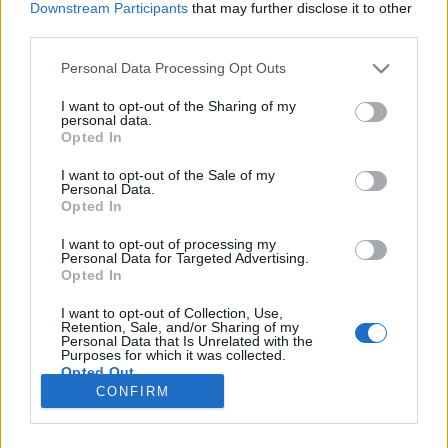
Downstream Participants
that may further disclose it to other
third parties.
Please note that this website/app uses one or more Google
Personal Data Processing Opt Outs
services and may gather and store information including but
A ​csendmadár
not limited to your visit or usage behaviour. You may click to
I want to opt-out of the Sharing of my
personal data.
grant or deny consent to Google and its third-party tags to
Könyvajánló - Susanna Jones: A ​csendmadár
Opted In
use your data for below specified purposes in below Google
GReni
•
2020. november 05.
0
consent section.
I want to opt-out of the Sale of my
Personal Data.
Opted In
Hátborzongató regény, melyegy gyilkosság ésegy
szerelem krónikája,amely az első perctől el volt
I want to opt-out of processing my
Personal Data for Targeted Advertising.
átkozva. Susanna Jones debütáló regénye A
Opted In
csendmadár, melyet először 2004-ben hozott el
nekünk az Agave Könyvek, de miután a kötet alapján
I want to opt-out of Collection, Use,
készült film megjelent a Netflixen, megérkezett az új
Retention, Sale, and/or Sharing of my
Personal Data that Is Unrelated with the
kiadás…
Purposes for which it was collected.
Opted Out
CONFIRM
Google consents