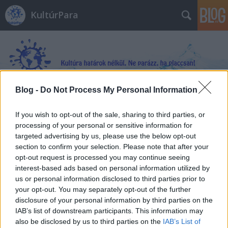
KultúrPara
Blog -
Do Not Process My Personal Information
Címkék
»
Susanna_Jones
If you wish to opt-out of the sale, sharing to third parties, or
processing of your personal or sensitive information for
targeted advertising by us, please use the below opt-out
section to confirm your selection. Please note that after your
opt-out request is processed you may continue seeing
interest-based ads based on personal information utilized by
us or personal information disclosed to third parties prior to
your opt-out. You may separately opt-out of the further
disclosure of your personal information by third parties on the
IAB’s list of downstream participants. This information may
also be disclosed by us to third parties on the
IAB’s List of