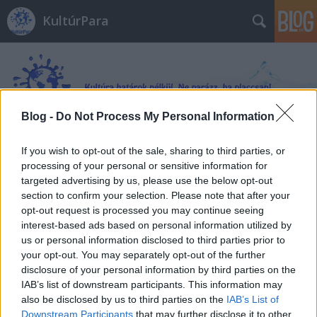
KultúrPara
Blog -
Do Not Process My Personal Information
If you wish to opt-out of the sale, sharing to third parties, or
Címkék
»
Szovjetunió
processing of your personal or sensitive information for
targeted advertising by us, please use the below opt-out
section to confirm your selection. Please note that after your
opt-out request is processed you may continue seeing
interest-based ads based on personal information utilized by
us or personal information disclosed to third parties prior to
your opt-out. You may separately opt-out of the further
disclosure of your personal information by third parties on the
IAB’s list of downstream participants. This information may
also be disclosed by us to third parties on the
IAB’s List of
Downstream Participants
that may further disclose it to other