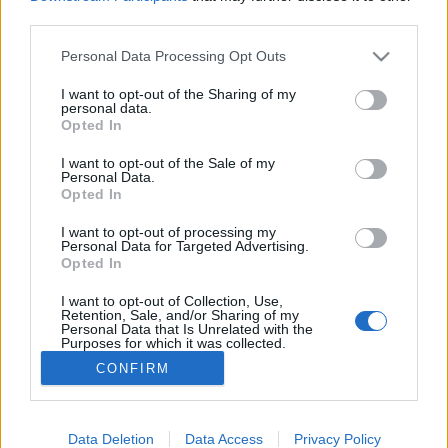
third parties.
Please note that this website/app uses one or more Google
Personal Data Processing Opt Outs
services and may gather and store information including but
not limited to your visit or usage behaviour. You may click to
I want to opt-out of the Sharing of my
A Kádár-rendszer egyik nagy tabuja:
personal data.
grant or deny consent to Google and its third-party tags to
Opted In
a zsidók
use your data for below specified purposes in below Google
consent section.
I want to opt-out of the Sale of my
Könyvajánló - Kovács András: A Kádár-rendszer
Personal Data.
és a zsidók
Opted In
Arthur Arthurus
•
2020. január 23.
1
I want to opt-out of processing my
Personal Data for Targeted Advertising.
Opted In
Kovács András egy hiánypótló kötetben dolgozott fel
egy témát, amelyről nem beszéltünk: a magyar
I want to opt-out of Collection, Use,
zsidóság életéről a Kádár-rendszer alatt.
Retention, Sale, and/or Sharing of my
Personal Data that Is Unrelated with the
Purposes for which it was collected.
Opted Out
CONFIRM
Google consents
I want to allow Google to enable storage
Data Deletion
Data Access
Privacy Policy