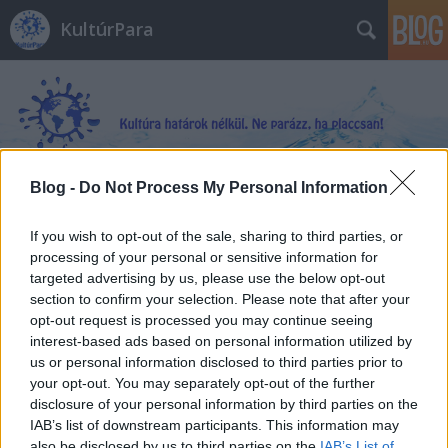
KultúrPara
Blog -
Do Not Process My Personal Information
Címkék
»
Utazások_a_világ_túlsó_felére
If you wish to opt-out of the sale, sharing to third parties, or
processing of your personal or sensitive information for
targeted advertising by us, please use the below opt-out
section to confirm your selection. Please note that after your
opt-out request is processed you may continue seeing
interest-based ads based on personal information utilized by
us or personal information disclosed to third parties prior to
your opt-out. You may separately opt-out of the further
disclosure of your personal information by third parties on the
IAB’s list of downstream participants. This information may
also be disclosed by us to third parties on the
IAB’s List of