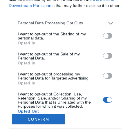
Downstream Participants
that may further disclose it to other
third parties.
Please note that this website/app uses one or more Google
Personal Data Processing Opt Outs
services and may gather and store information including but
Utazások a világ túlsó felére David
not limited to your visit or usage behaviour. You may click to
I want to opt-out of the Sharing of my
personal data.
Attenborough-val
grant or deny consent to Google and its third-party tags to
Opted In
use your data for below specified purposes in below Google
Könyvajánló - David Attenborough: Utazások a
consent section.
I want to opt-out of the Sale of my
világ túlsó felére
Personal Data.
Opted In
GReni
•
2020. december 25.
0
I want to opt-out of processing my
David Attenborough a 60-as évek elején talpa alá
Personal Data for Targeted Advertising.
Opted In
vette Madagaszkárt, Új-Guineát és a Csendes-óceán
térségét, valamint az ausztráliai Északi területet,
I want to opt-out of Collection, Use,
hogy filmre vegyen különleges állatokat. A kaland
Retention, Sale, and/or Sharing of my
Personal Data that Is Unrelated with the
közben izgalmas törzsek életébe is sikerült
Purposes for which it was collected.
bepillantania és könyvében mi is kapunk egy-egy…
Opted Out
CONFIRM
Google consents