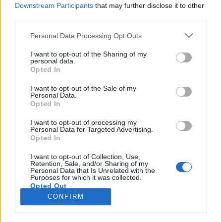
Downstream Participants
that may further disclose it to other
third parties.
Please note that this website/app uses one or more Google
Personal Data Processing Opt Outs
services and may gather and store information including but
Három kicsi lány. Egy jó. Egy rossz.
not limited to your visit or usage behaviour. You may click to
I want to opt-out of the Sharing of my
personal data.
grant or deny consent to Google and its third-party tags to
Egy halott.
Opted In
use your data for below specified purposes in below Google
Könyvajánló - Jane Corry: Vértestvérek
consent section.
I want to opt-out of the Sale of my
Personal Data.
Arthur Arthurus
•
2018. május 08.
0
Opted In
Három kislány iskolába indul egy napsütéses,
I want to opt-out of processing my
Personal Data for Targeted Advertising.
májusi napon. Egy óra múlva az egyikük
Opted In
halott. Tizenöt évvel később találkozunk a két
túlélővel, Alisonnal és Kittyvel. Nagyon különböző
I want to opt-out of Collection, Use,
Retention, Sale, and/or Sharing of my
életet élnek. Kitty egy otthonban lakik, nem képes
Personal Data that Is Unrelated with the
beszélni, és nincsenek emlékei a…
Purposes for which it was collected.
Opted Out
CONFIRM
Google consents