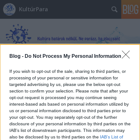
KultúrPara
Blog -
Do Not Process My Personal Information
Címkék
»
Vértestvérek
If you wish to opt-out of the sale, sharing to third parties, or
processing of your personal or sensitive information for
targeted advertising by us, please use the below opt-out
section to confirm your selection. Please note that after your
opt-out request is processed you may continue seeing
interest-based ads based on personal information utilized by
us or personal information disclosed to third parties prior to
your opt-out. You may separately opt-out of the further
disclosure of your personal information by third parties on the
IAB’s list of downstream participants. This information may
also be disclosed by us to third parties on the
IAB’s List of