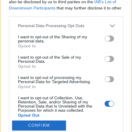
also be disclosed by us to third parties on the
IAB’s List of
Downstream Participants
that may further disclose it to other
third parties.
Please note that this website/app uses one or more Google
Personal Data Processing Opt Outs
services and may gather and store information including but
WTF? Miért rajtunk múlik, hogy mit
not limited to your visit or usage behaviour. You may click to
I want to opt-out of the Sharing of my
personal data.
grant or deny consent to Google and its third-party tags to
hoz a jövő?
Opted In
use your data for below specified purposes in below Google
consent section.
Könyvajánló - Tim O'Reilly: WTF? Miért rajtunk
I want to opt-out of the Sale of my
Personal Data.
múlik, hogy mit hoz a jövő?
Opted In
GReni
•
2019. május 24.
0
I want to opt-out of processing my
Personal Data for Targeted Advertising.
"Az életünket a technológia alakítja, és a gépek
Opted In
irányította, ellenséges világ már egyáltalán nem is
I want to opt-out of Collection, Use,
tűnik távolinak. Az Amazon, a Google vagy éppen az
Retention, Sale, and/or Sharing of my
Uber működését figyelve érzékelhetjük, miképpen
Personal Data that Is Unrelated with the
Purposes for which it was collected.
kezdtek el uralkodni felettünk az algoritmusok." Tim
Opted Out
O'Reilly technológiai kutató és vállalkozó…
CONFIRM
Google consents