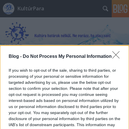
KultúrPara
Blog -
Do Not Process My Personal Information
Címkék
»
WTF?
_Miért_rajtunk_múlik_hogy_mit_hoz_a_jövő?
If you wish to opt-out of the sale, sharing to third parties, or
processing of your personal or sensitive information for
targeted advertising by us, please use the below opt-out
section to confirm your selection. Please note that after your
opt-out request is processed you may continue seeing
interest-based ads based on personal information utilized by
us or personal information disclosed to third parties prior to
your opt-out. You may separately opt-out of the further
disclosure of your personal information by third parties on the
IAB’s list of downstream participants. This information may