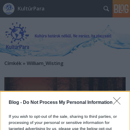
KultúrPara
Címkék
»
William_Wisting
Blog -
Do Not Process My Personal Information
If you wish to opt-out of the sale, sharing to third parties, or
processing of your personal or sensitive information for
targeted advertising by us, please use the below opt-out