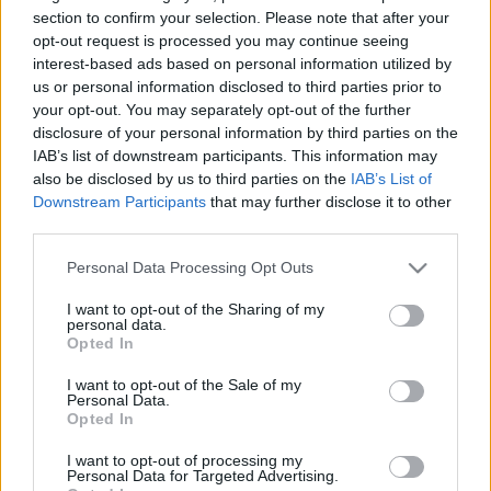
section to confirm your selection. Please note that after your
opt-out request is processed you may continue seeing
interest-based ads based on personal information utilized by
us or personal information disclosed to third parties prior to
your opt-out. You may separately opt-out of the further
Vadászkutyák
disclosure of your personal information by third parties on the
IAB’s list of downstream participants. This information may
Könyvajánló - Jørn Lier Horst: Vadászkutyák
also be disclosed by us to third parties on the
IAB’s List of
Downstream Participants
that may further disclose it to other
Arthur Arthurus
•
2020. június 20.
0
third parties.
Rendhagyó skandináv krimi, ahol a legfőbb bűntény
Please note that this website/app uses one or more Google
Personal Data Processing Opt Outs
már 17 évvel korábban történt...
services and may gather and store information including but
not limited to your visit or usage behaviour. You may click to
I want to opt-out of the Sharing of my
personal data.
grant or deny consent to Google and its third-party tags to
Opted In
use your data for below specified purposes in below Google
consent section.
I want to opt-out of the Sale of my
Personal Data.
Opted In
I want to opt-out of processing my
Personal Data for Targeted Advertising.