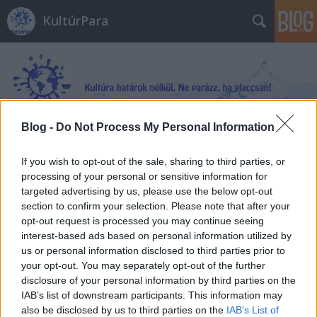
KultúrPara
Blog -
Do Not Process My Personal Information
Címkék
»
_vértanúk
If you wish to opt-out of the sale, sharing to third parties, or
processing of your personal or sensitive information for
targeted advertising by us, please use the below opt-out
section to confirm your selection. Please note that after your
opt-out request is processed you may continue seeing
interest-based ads based on personal information utilized by
us or personal information disclosed to third parties prior to
your opt-out. You may separately opt-out of the further
disclosure of your personal information by third parties on the
IAB’s list of downstream participants. This information may
also be disclosed by us to third parties on the
IAB’s List of