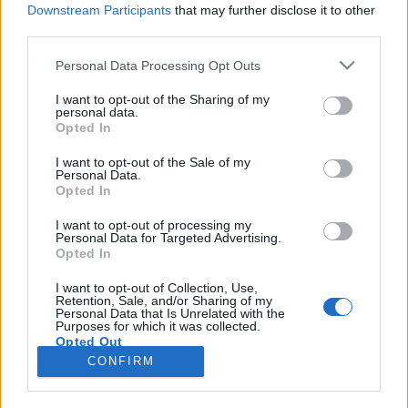
Downstream Participants
that may further disclose it to other
third parties.
Please note that this website/app uses one or more Google
Personal Data Processing Opt Outs
services and may gather and store information including but
Harcosok, vértanúk, boszorkányok
not limited to your visit or usage behaviour. You may click to
I want to opt-out of the Sharing of my
personal data.
grant or deny consent to Google and its third-party tags to
éééés megkopasztani egy istent
Opted In
use your data for below specified purposes in below Google
Könyvajánló - Harcosok, vértanúk,
consent section.
I want to opt-out of the Sale of my
boszorkányok
Personal Data.
Opted In
Carbonari
•
2020. július 25.
0
I want to opt-out of processing my
Personal Data for Targeted Advertising.
A tizenhat történelmi tárgyú novellát tizenhat szerző
Opted In
neve fémjelzi (akiket később majd felsorolok),
Harcosok, vértanúk, boszorkányok címmel kerültek
I want to opt-out of Collection, Use,
Retention, Sale, and/or Sharing of my
kiadásra a Történelmiregény-Írók Társaságának
Personal Data that Is Unrelated with the
jogfenntartásával.
Purposes for which it was collected.
Opted Out
CONFIRM
Google consents