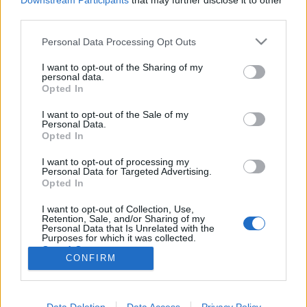
Downstream Participants
that may further disclose it to other
third parties.
Please note that this website/app uses one or more Google
Personal Data Processing Opt Outs
services and may gather and store information including but
not limited to your visit or usage behaviour. You may click to
I want to opt-out of the Sharing of my
Az utánzás is lehet eredeti
personal data.
grant or deny consent to Google and its third-party tags to
Opted In
Könyvajánló - Cecelia Ahern: Lantmadár
use your data for below specified purposes in below Google
consent section.
Heuka
•
2018. július 09.
0
I want to opt-out of the Sale of my
Personal Data.
Opted In
Laura Button csendesen éldegél a gyönyörű
I want to opt-out of processing my
írországi hegyek között, míg egy napon betoppan
Personal Data for Targeted Advertising.
életébe egy forgatócsoport és velük együtt a valóság.
Opted In
Beleegyezik, hogy következő dokumentumfilmjük
főszereplője lesz és ezzel megkezdődik élete nagy
I want to opt-out of Collection, Use,
Retention, Sale, and/or Sharing of my
kaladja… Nehéz…
Personal Data that Is Unrelated with the
Purposes for which it was collected.
Opted Out
CONFIRM
Google consents
I want to allow Google to enable storage
Data Deletion
Data Access
Privacy Policy