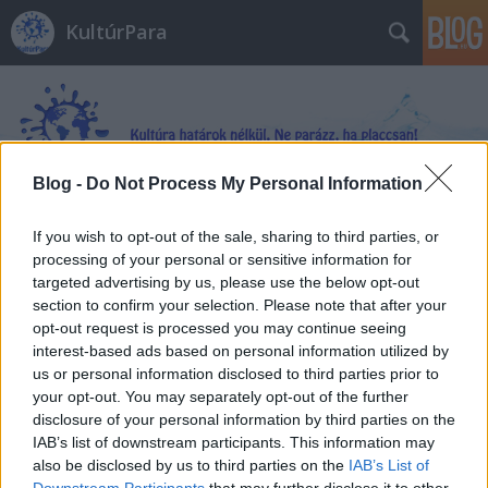
KultúrPara
Blog -
Do Not Process My Personal Information
Címkék
»
adottság
If you wish to opt-out of the sale, sharing to third parties, or
processing of your personal or sensitive information for
targeted advertising by us, please use the below opt-out
section to confirm your selection. Please note that after your
opt-out request is processed you may continue seeing
interest-based ads based on personal information utilized by
us or personal information disclosed to third parties prior to
your opt-out. You may separately opt-out of the further
disclosure of your personal information by third parties on the
IAB’s list of downstream participants. This information may
also be disclosed by us to third parties on the
IAB’s List of