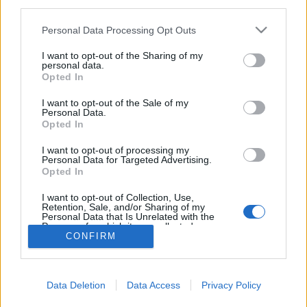
third parties.
Please note that this website/app uses one or more Google
Personal Data Processing Opt Outs
services and may gather and store information including but
not limited to your visit or usage behaviour. You may click to
I want to opt-out of the Sharing of my
personal data.
Adventi koszorú Nutellával??
grant or deny consent to Google and its third-party tags to
Opted In
use your data for below specified purposes in below Google
Arthur Arthurus
•
2017. november 17.
0
consent section.
I want to opt-out of the Sale of my
Personal Data.
Opted In
Rendhagyó adventi koszorút készítettem, olyat, amit
nem lehet meggyújtani. Vagyis hát meg lehet... csak
I want to opt-out of processing my
hát nincs sok értelme. A gyertyák helyén ugyanis
Personal Data for Targeted Advertising.
Opted In
egy-egy üveg Nutella áll! Nutella-mániás
családtagjaimnak készült :)
I want to opt-out of Collection, Use,
Retention, Sale, and/or Sharing of my
Personal Data that Is Unrelated with the
Purposes for which it was collected.
CONFIRM
Opted Out
Google consents
Data Deletion
Data Access
Privacy Policy
I want to allow Google to enable storage
SÜTI BEÁLLÍTÁSOK MÓDOSÍTÁSA
related to advertising like cookies on web or