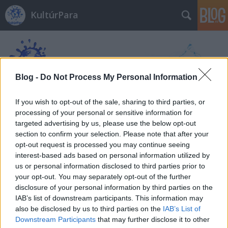
KultúrPara
Blog -
Do Not Process My Personal Information
If you wish to opt-out of the sale, sharing to third parties, or
Címkék
»
adventi_koszorú
processing of your personal or sensitive information for
targeted advertising by us, please use the below opt-out
section to confirm your selection. Please note that after your
opt-out request is processed you may continue seeing
interest-based ads based on personal information utilized by
us or personal information disclosed to third parties prior to
your opt-out. You may separately opt-out of the further
disclosure of your personal information by third parties on the
IAB’s list of downstream participants. This information may
also be disclosed by us to third parties on the
IAB’s List of
Downstream Participants
that may further disclose it to other