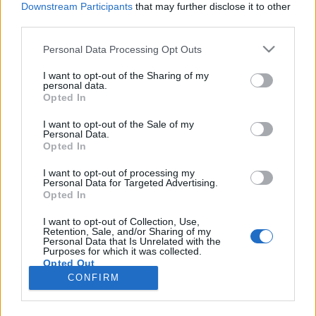
Downstream Participants
that may further disclose it to other
third parties.
Please note that this website/app uses one or more Google
Personal Data Processing Opt Outs
services and may gather and store information including but
Érdekes, izgalmas, esetenként
not limited to your visit or usage behaviour. You may click to
I want to opt-out of the Sharing of my
personal data.
grant or deny consent to Google and its third-party tags to
meghökkentő tények delfinekről
Opted In
use your data for below specified purposes in below Google
GReni
•
2017. április 20.
1
consent section.
I want to opt-out of the Sale of my
Personal Data.
Opted In
Világ minden táján delfinrajongók milliói
rohangálnak. Ez nem is meglepő, hiszen
I want to opt-out of processing my
Personal Data for Targeted Advertising.
mosolygósak, okosak, szépek, barátságosak,
Opted In
elbűvölőek. Legnépszerűbbek a palackorrú delfinek,
akiknek a hangja akár a nevetés és kivételes
I want to opt-out of Collection, Use,
Retention, Sale, and/or Sharing of my
intelligenciájuk leveszi az embert a lábáról.
Personal Data that Is Unrelated with the
Rengeteg regény- és…
Purposes for which it was collected.
Opted Out
CONFIRM
Google consents