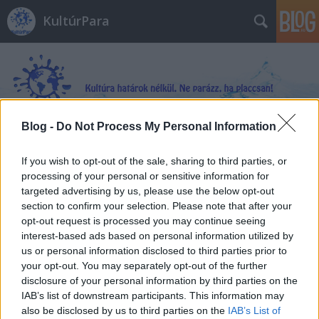
KultúrPara
Blog -
Do Not Process My Personal Information
Címkék
»
delfin
If you wish to opt-out of the sale, sharing to third parties, or
processing of your personal or sensitive information for
targeted advertising by us, please use the below opt-out
section to confirm your selection. Please note that after your
opt-out request is processed you may continue seeing
interest-based ads based on personal information utilized by
us or personal information disclosed to third parties prior to
your opt-out. You may separately opt-out of the further
disclosure of your personal information by third parties on the
IAB’s list of downstream participants. This information may
also be disclosed by us to third parties on the
IAB’s List of