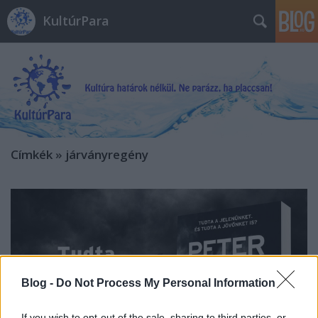
KultúrPara
Címkék
»
járványregény
Blog -
Do Not Process My Personal Information
If you wish to opt-out of the sale, sharing to third parties, or