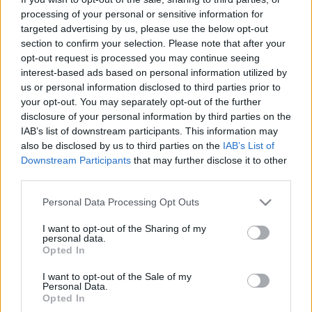
processing of your personal or sensitive information for
targeted advertising by us, please use the below opt-out
section to confirm your selection. Please note that after your
opt-out request is processed you may continue seeing
interest-based ads based on personal information utilized by
Vesztegzár
us or personal information disclosed to third parties prior to
your opt-out. You may separately opt-out of the further
Könyvajánló - Peter May: Vesztegzár
disclosure of your personal information by third parties on the
Carbonari
•
2020. december 27.
0
IAB’s list of downstream participants. This information may
also be disclosed by us to third parties on the
IAB’s List of
Downstream Participants
that may further disclose it to other
Peter May Vesztegzár című könyve, amelyben
third parties.
Londont tette meg helyszínül egy vírus pusztítása
miatt, 15 évig pihent egy szerveren. Megalkotásakor
Please note that this website/app uses one or more Google
Personal Data Processing Opt Outs
úgy nyilatkoztak a kiadók, hogy a szerző története
services and may gather and store information including but
túl van minden határon, túl nyomasztó, nem reális, a
not limited to your visit or usage behaviour. You may click to
I want to opt-out of the Sharing of my
personal data.
valóságban ilyen nem létezhet. Hja.. mára
grant or deny consent to Google and its third-party tags to
Opted In
valósággá…
use your data for below specified purposes in below Google
consent section.
I want to opt-out of the Sale of my
Personal Data.
Opted In