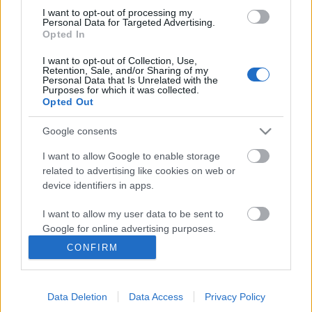
I want to opt-out of processing my
Personal Data for Targeted Advertising.
Opted In
I want to opt-out of Collection, Use,
Retention, Sale, and/or Sharing of my
Personal Data that Is Unrelated with the
Purposes for which it was collected.
Opted Out
Google consents
I want to allow Google to enable storage
related to advertising like cookies on web or
A mainál kicsit kínosabb
device identifiers in apps.
világjárvány a középkorból
I want to allow my user data to be sent to
Könyvajánló - Bíró Szabolcs: Lázár evangéliuma
Google for online advertising purposes.
Carbonari
•
2020. április 18.
0
CONFIRM
I want to allow Google to send me
personalized advertising.
Milyen a történet? Olvasni kell. Minden más
hülyeségnek tűnik mellette. Ebéd? Kispolgári
Data Deletion
Data Access
Privacy Policy
I want to allow Google to enable storage