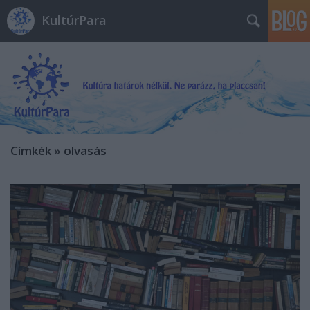
KultúrPara
Címkék
»
olvasás