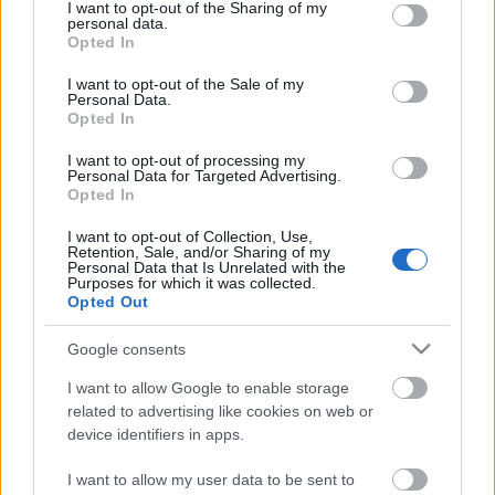
not limited to your visit or usage behaviour. You may click to
I want to opt-out of the Sharing of my
personal data.
grant or deny consent to Google and its third-party tags to
Opted In
use your data for below specified purposes in below Google
consent section.
I want to opt-out of the Sale of my
Personal Data.
Opted In
26. Budapesti Nemzetközi
I want to opt-out of processing my
Könyvfesztivál
Personal Data for Targeted Advertising.
Opted In
GReni
•
2019. március 30.
0
I want to opt-out of Collection, Use,
Retention, Sale, and/or Sharing of my
Április 25-én immár 26. alkalommal nyitja meg
Personal Data that Is Unrelated with the
Purposes for which it was collected.
kapuit a könyvmolyok egyik kedvenc eseménye, a
Opted Out
Budapesti Nemzetközi Könyvfesztivál. Művészek,
írók, tudósok, kiállítók, rengeteg könyv és persze
Google consents
akciók, játékok, programok, koncertek. Ki ne
hagyjátok!
I want to allow Google to enable storage
related to advertising like cookies on web or
device identifiers in apps.
I want to allow my user data to be sent to