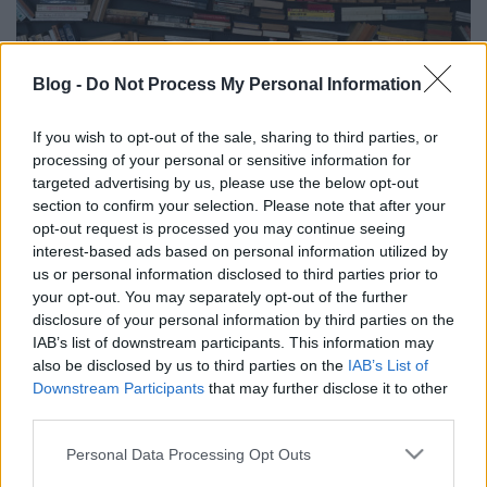
Blog -
Do Not Process My Personal Information
2019 könyvekben
If you wish to opt-out of the sale, sharing to third parties, or
processing of your personal or sensitive information for
Arthur Arthurus
•
2019. december 28.
0
targeted advertising by us, please use the below opt-out
section to confirm your selection. Please note that after your
Megint eltelt - lassan - egy év, nézzük, mik voltak az
opt-out request is processed you may continue seeing
idei év legjobb olvasmányai számomra :)
interest-based ads based on personal information utilized by
us or personal information disclosed to third parties prior to
your opt-out. You may separately opt-out of the further
disclosure of your personal information by third parties on the
IAB’s list of downstream participants. This information may
also be disclosed by us to third parties on the
IAB’s List of
Downstream Participants
that may further disclose it to other
third parties.
Please note that this website/app uses one or more Google
Personal Data Processing Opt Outs
services and may gather and store information including but