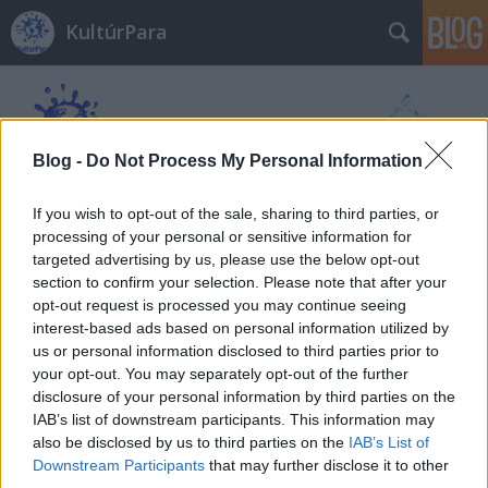
KultúrPara
Blog -
Do Not Process My Personal Information
If you wish to opt-out of the sale, sharing to third parties, or
Címkék
»
sütőtök
processing of your personal or sensitive information for
targeted advertising by us, please use the below opt-out
section to confirm your selection. Please note that after your
opt-out request is processed you may continue seeing
interest-based ads based on personal information utilized by
us or personal information disclosed to third parties prior to
your opt-out. You may separately opt-out of the further
disclosure of your personal information by third parties on the
IAB’s list of downstream participants. This information may
also be disclosed by us to third parties on the
IAB’s List of
Downstream Participants
that may further disclose it to other
third parties.