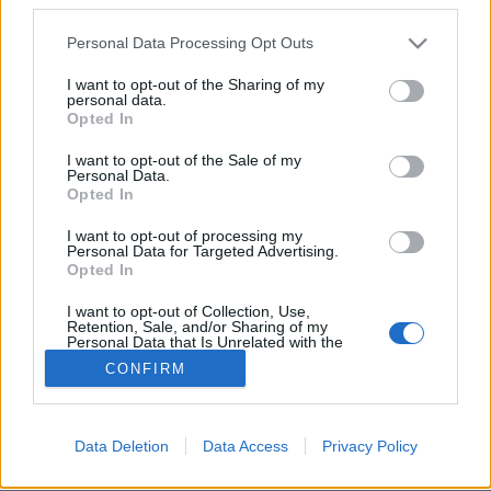
Please note that this website/app uses one or more Google
Personal Data Processing Opt Outs
services and may gather and store information including but
not limited to your visit or usage behaviour. You may click to
I want to opt-out of the Sharing of my
personal data.
grant or deny consent to Google and its third-party tags to
Az idei sláger az asztalunkon:
Opted In
use your data for below specified purposes in below Google
fűszeres sütőtökcsatni!
consent section.
I want to opt-out of the Sale of my
Personal Data.
Arthur Arthurus
•
2020. december 23.
0
Opted In
I want to opt-out of processing my
Enyhén csípős, édes, de mégis savanykás, fűszeres,
Personal Data for Targeted Advertising.
jó sült húsokhoz vagy sajtok, zöldségek mellé - mi
Opted In
az? Házi fűszeres sütőtökcsatni!
I want to opt-out of Collection, Use,
Retention, Sale, and/or Sharing of my
Personal Data that Is Unrelated with the
Purposes for which it was collected.
CONFIRM
Opted Out
Google consents
Data Deletion
Data Access
Privacy Policy
SÜTI BEÁLLÍTÁSOK MÓDOSÍTÁSA
I want to allow Google to enable storage
related to advertising like cookies on web or