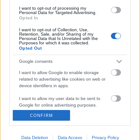
I want to opt-out of processing my
Personal Data for Targeted Advertising.
Opted In
I want to opt-out of Collection, Use,
Retention, Sale, and/or Sharing of my
Personal Data that Is Unrelated with the
Purposes for which it was collected.
Opted Out
Google consents
I want to allow Google to enable storage
related to advertising like cookies on web or
device identifiers in apps.
Koltai Róbert: ott van a színház, ahol
te vagy
I want to allow my user data to be sent to
Google for online advertising purposes.
Könyvajánló - Koltai Róbert: Sose halok meg?
Az első 75
CONFIRM
I want to allow Google to send me
Carbonari
•
2019. március 28.
1
personalized advertising.
I want to allow Google to enable storage
Data Deletion
Data Access
Privacy Policy