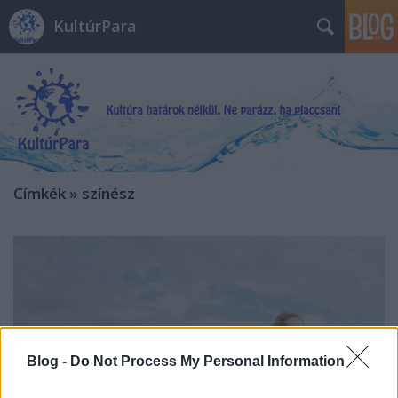
KultúrPara
Címkék
»
színész
Blog -
Do Not Process My Personal Information