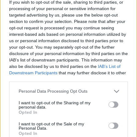
If you wish to opt-out of the sale, sharing to third parties, or
processing of your personal or sensitive information for
targeted advertising by us, please use the below opt-out
section to confirm your selection. Please note that after your
opt-out request is processed you may continue seeing
interest-based ads based on personal information utilized by
Meryl Streep, Hollywood királynője
us or personal information disclosed to third parties prior to
your opt-out. You may separately opt-out of the further
Könyvajánló - Erin Carlson: Meryl Streep,
disclosure of your personal information by third parties on the
Hollywood királynője
IAB’s list of downstream participants. This information may
GReni
•
2020. december 20.
2
also be disclosed by us to third parties on the
IAB’s List of
Downstream Participants
that may further disclose it to other
Meryl Streep, az élő legenda, Hollywood királynője.
third parties.
Töretlenül népszerű, pazar alakítások és díj hegyek,
Please note that this website/app uses one or more Google
Personal Data Processing Opt Outs
köztük három Oscar-díj tarkítják a múltját. De mi a
services and may gather and store information including but
titka? Számos könyv jelent már meg a
not limited to your visit or usage behaviour. You may click to
I want to opt-out of the Sharing of my
színészlegendáról, Meryl Streepről, de aki ismeri a
personal data.
grant or deny consent to Google and its third-party tags to
Opted In
munkásságát, biztosan nem lepődik meg ezen.
use your data for below specified purposes in below Google
Korunk…
consent section.
I want to opt-out of the Sale of my
Personal Data.
Opted In