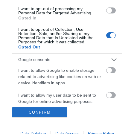
I want to opt-out of processing my
Personal Data for Targeted Advertising.
Opted In
I want to opt-out of Collection, Use,
Retention, Sale, and/or Sharing of my
Personal Data that Is Unrelated with the
Purposes for which it was collected.
Opted Out
Google consents
I want to allow Google to enable storage
related to advertising like cookies on web or
device identifiers in apps.
Álom játszóház 4 millióért? Nem
I want to allow my user data to be sent to
Google for online advertising purposes.
tétel!
Mindent a gyerekért! Na de ennyire?!
CONFIRM
I want to allow Google to send me
personalized advertising.
GReni
•
2016. november 14.
0
I want to allow Google to enable storage
Data Deletion
Data Access
Privacy Policy