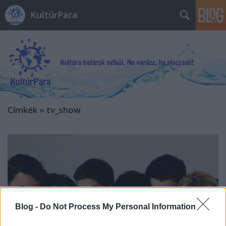
KultúrPara
Címkék
»
tv_show
Blog -
Do Not Process My Personal Information