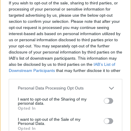
If you wish to opt-out of the sale, sharing to third parties, or
processing of your personal or sensitive information for
targeted advertising by us, please use the below opt-out
section to confirm your selection. Please note that after your
opt-out request is processed you may continue seeing
interest-based ads based on personal information utilized by
Jóbarátok: mi zajlott a színfalak
us or personal information disclosed to third parties prior to
mögött?
your opt-out. You may separately opt-out of the further
disclosure of your personal information by third parties on the
Könyvajánló - Saul Austerlitz: A Jóbarátok-
IAB’s list of downstream participants. This information may
generáció - Mi zajlott a színfalak mögött?
also be disclosed by us to third parties on the
IAB’s List of
GReni
•
2020. október 18.
0
Downstream Participants
that may further disclose it to other
third parties.
A Jóbarátok a 90-es évek óta töretlenül gyűjti a
Please note that this website/app uses one or more Google
Personal Data Processing Opt Outs
rajongókat, sikere a legmerészebb ábrándokat is
services and may gather and store information including but
túlszárnyalja. Belesnél a színfalak mögé? Kíváncsi
not limited to your visit or usage behaviour. You may click to
I want to opt-out of the Sharing of my
personal data.
vagy miben rejlik a sorozat halhatatlansága? Ez a
grant or deny consent to Google and its third-party tags to
Opted In
könyv igyekszik minden kérdésedre válaszolni.
use your data for below specified purposes in below Google
Minden kétséget kizáróan a világ egyik
consent section.
I want to opt-out of the Sale of my
legnépszerűbb…
Personal Data.
Opted In